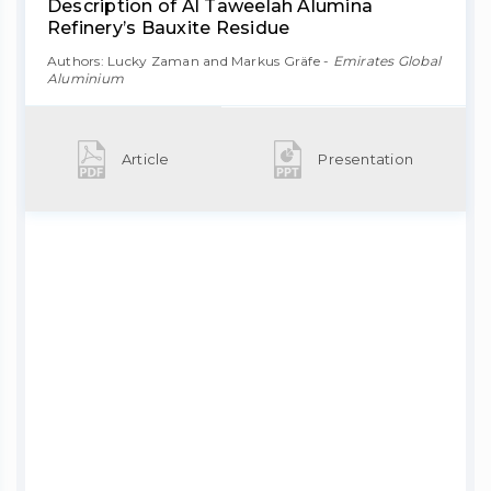
Description of Al Taweelah Alumina
Refinery’s Bauxite Residue
Authors: Lucky Zaman and Markus Gräfe -
Emirates Global
Aluminium
Article
Presentation