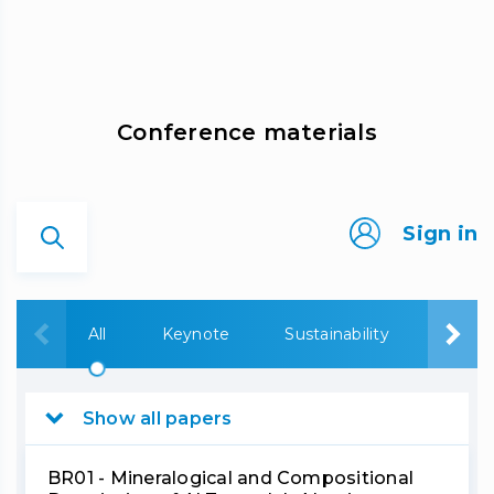
Сonference materials
Sign in
All
Keynote
Sustainability
Bauxi
Show all papers
BR01 - Mineralogical and Compositional