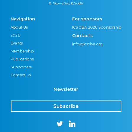
© 1963—2026, ICSOBA
Navigation
For sponsors
About Us
ICSOBA 2026 Sponsorship
2026
Contacts
Events
info@icsoba.org
Membership
Publications
Supporters
Contact Us
Newsletter
Subscribe