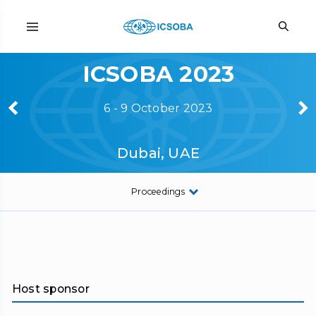
ICSOBA 2023
6 - 9 October 2023
Dubai, UAE
Proceedings
Host sponsor