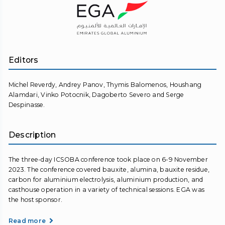
Editors
Michel Reverdy, Andrey Panov, Thymis Balomenos, Houshang
Alamdari, Vinko Potocnik, Dagoberto Severo and Serge
Despinasse.
Description
The three-day ICSOBA conference took place on 6-9 November
2023. The conference covered bauxite, alumina, bauxite residue,
carbon for aluminium electrolysis, aluminium production, and
casthouse operation in a variety of technical sessions. EGA was
the host sponsor.
Read more