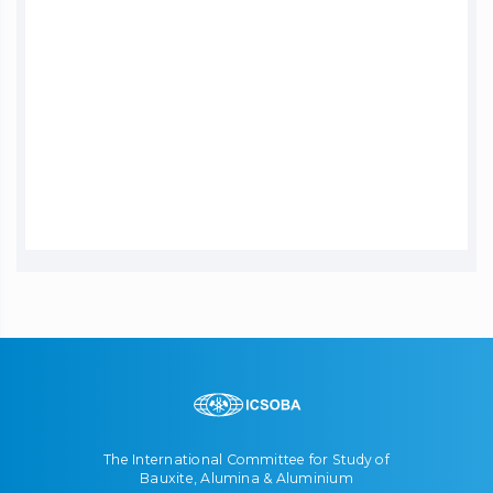
The International Committee for Study of
Bauxite, Alumina & Aluminium