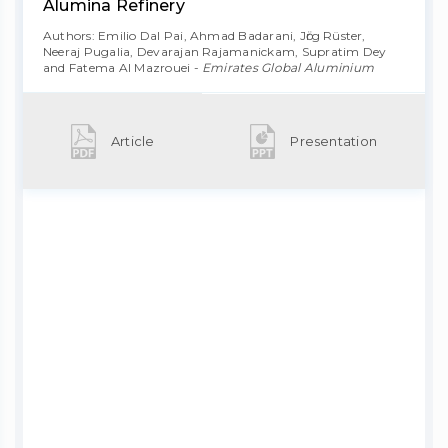
Alumina Refinery
Authors: Emilio Dal Pai, Ahmad Badarani, Jӧrg Rüster,
Neeraj Pugalia, Devarajan Rajamanickam, Supratim Dey
and Fatema Al Mazrouei -
Emirates Global Aluminium
Article
Presentation