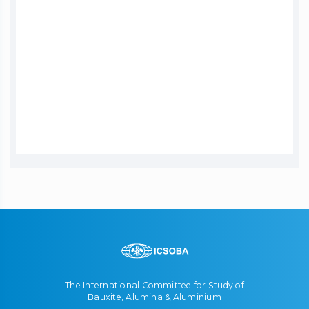
The International Committee for Study of
Bauxite, Alumina & Aluminium