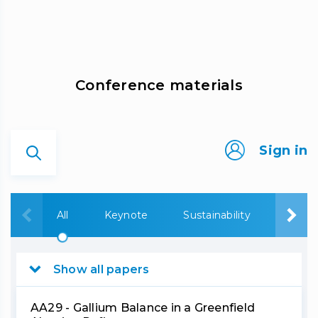
Сonference materials
Sign in
All
Keynote
Sustainability
Bauxi
Show all papers
AA29 - Gallium Balance in a Greenfield