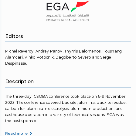
Editors
Michel Reverdy, Andrey Panov, Thymis Balomenos, Houshang
Alamdari, Vinko Potocnik, Dagoberto Severo and Serge
Despinasse.
Description
The three-day ICSOBA conference took place on 6-9 November
2023. The conference covered bauxite, alumina, bauxite residue,
carbon for aluminium electrolysis, aluminium production, and
casthouse operation in a variety of technical sessions. EGA was
the host sponsor.
Read more