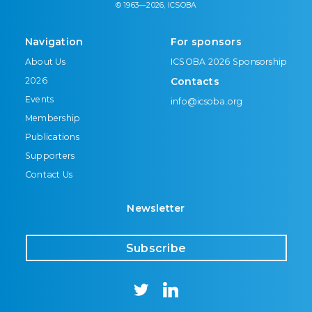
© 1963—2026, ICSOBA
Navigation
For sponsors
About Us
ICSOBA 2026 Sponsorship
2026
Contacts
Events
info@icsoba.org
Membership
Publications
Supporters
Contact Us
Newsletter
Subscribe