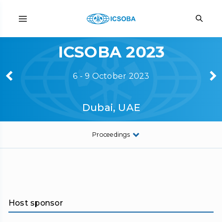
ICSOBA 2023
6 - 9 October 2023
Dubai, UAE
Proceedings
Host sponsor