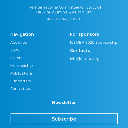
The International Committee for Study of
Bauxite, Alumina & Aluminium
© 1963—2026, ICSOBA
Navigation
For sponsors
About Us
ICSOBA 2026 Sponsorship
2026
Contacts
Events
info@icsoba.org
Membership
Publications
Supporters
Contact Us
Newsletter
Subscribe