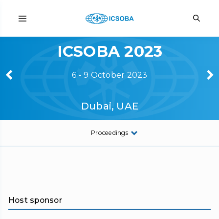
ICSOBA 2023
6 - 9 October 2023
Dubai, UAE
Proceedings
Host sponsor