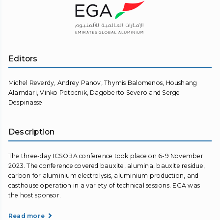
Editors
Michel Reverdy, Andrey Panov, Thymis Balomenos, Houshang
Alamdari, Vinko Potocnik, Dagoberto Severo and Serge
Despinasse.
Description
The three-day ICSOBA conference took place on 6-9 November
2023. The conference covered bauxite, alumina, bauxite residue,
carbon for aluminium electrolysis, aluminium production, and
casthouse operation in a variety of technical sessions. EGA was
the host sponsor.
Read more