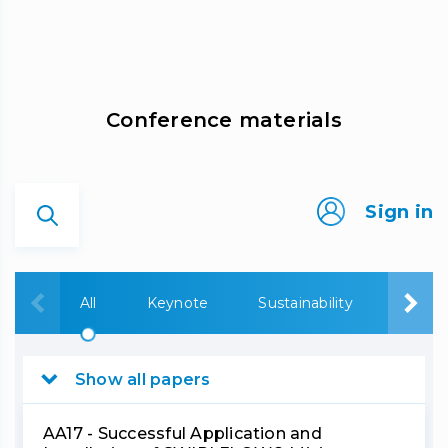
Сonference materials
Sign in
All
Keynote
Sustainability
Bauxi
Show all papers
AA17 - Successful Application and