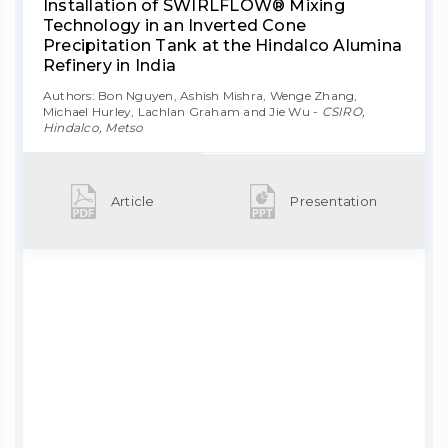
Installation of SWIRLFLOW® Mixing
Technology in an Inverted Cone
Precipitation Tank at the Hindalco Alumina
Refinery in India
Authors: Bon Nguyen, Ashish Mishra, Wenge Zhang,
Michael Hurley, Lachlan Graham and Jie Wu -
CSIRO,
Hindalco, Metso
Article
Presentation