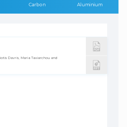
Carbon
Aluminium
iotis Davris, Maria Taxiarchou and