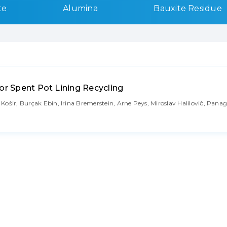
te
Alumina
Bauxite Residue
or Spent Pot Lining Recycling
ošir, Burçak Ebin, Irina Bremerstein, Arne Peys, Miroslav Halilovič, Panag