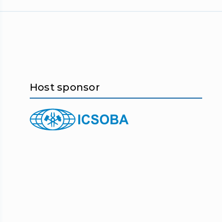
Host sponsor