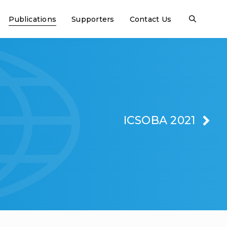
Publications
Supporters
Contact Us
ICSOBA 2021