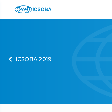
ICSOBA 2019