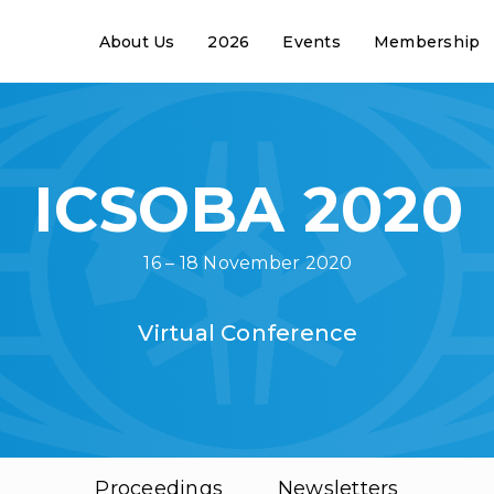
About Us
2026
Events
Membership
ICSOBA 2020
16 – 18 November 2020
Virtual Conference
Proceedings
Newsletters