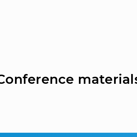
Сonference material