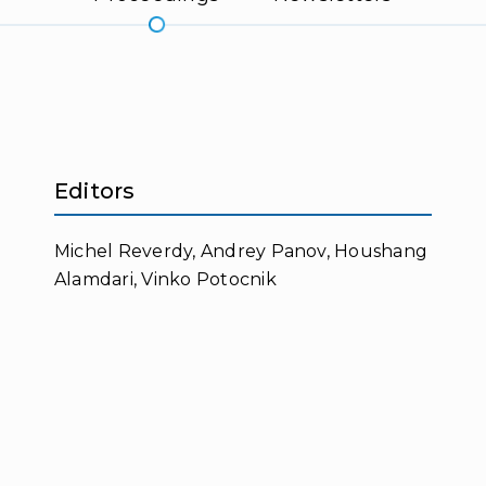
Editors
Michel Reverdy, Andrey Panov, Houshang
Alamdari, Vinko Potocnik