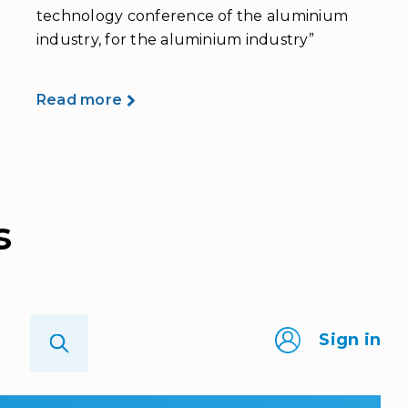
technology conference of the aluminium
industry, for the aluminium industry”
Read more
s
Sign in