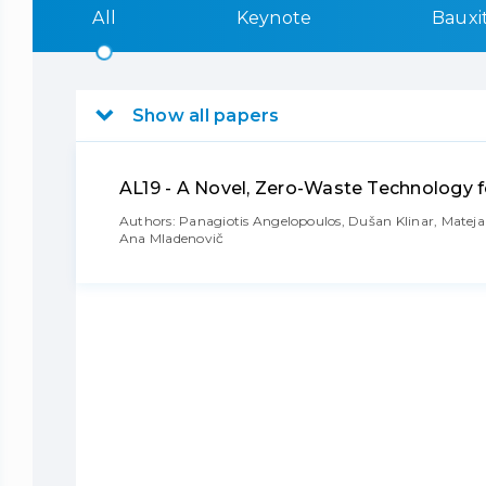
All
Keynote
Bauxi
Show all papers
AL19 - A Novel, Zero-Waste Technology f
Authors: Panagiotis Angelopoulos, Dušan Klinar, Mateja K
Ana Mladenovič