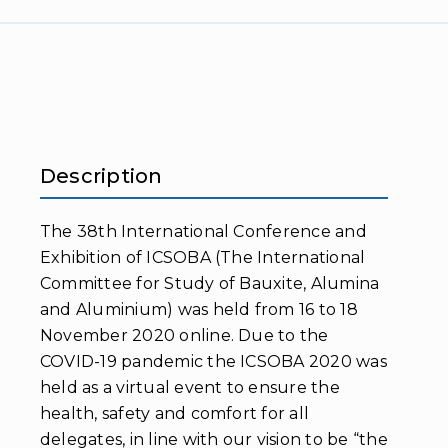
Description
The 38th International Conference and
Exhibition of ICSOBA (The International
Committee for Study of Bauxite, Alumina
and Aluminium) was held from 16 to 18
November 2020 online. Due to the
COVID-19 pandemic the ICSOBA 2020 was
held as a virtual event to ensure the
health, safety and comfort for all
delegates, in line with our vision to be “the