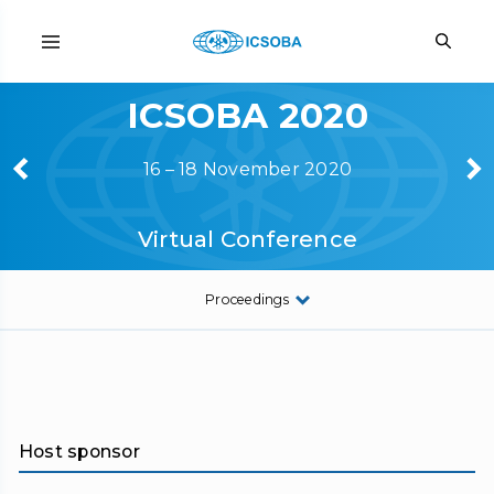
ICSOBA 2020
16 – 18 November 2020
Virtual Conference
Proceedings
Host sponsor