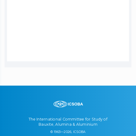
The International Committee for Study of
Bauxite, Alumina & Aluminium
© 1963—2026, ICSOBA