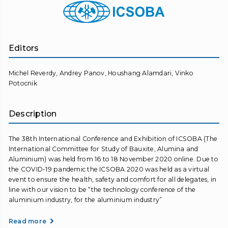
Editors
Michel Reverdy, Andrey Panov, Houshang Alamdari, Vinko
Potocnik
Description
The 38th International Conference and Exhibition of ICSOBA (The
International Committee for Study of Bauxite, Alumina and
Aluminium) was held from 16 to 18 November 2020 online. Due to
the COVID-19 pandemic the ICSOBA 2020 was held as a virtual
event to ensure the health, safety and comfort for all delegates, in
line with our vision to be “the technology conference of the
aluminium industry, for the aluminium industry”
Read more