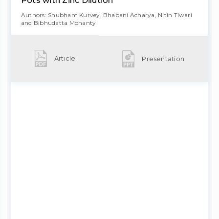
Pots with Zinc Dilution
Authors: Shubham Kurvey, Bhabani Acharya, Nitin Tiwari
and Bibhudatta Mohanty
Article
Presentation