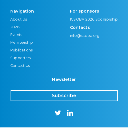
Navigation
For sponsors
About Us
ICSOBA 2026 Sponsorship
2026
Contacts
Events
info@icsoba.org
Membership
Publications
Supporters
Contact Us
Newsletter
Subscribe