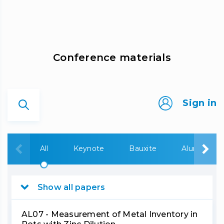
Сonference materials
Sign in
All
Keynote
Bauxite
Alumina
Show all papers
AL07 - Measurement of Metal Inventory in