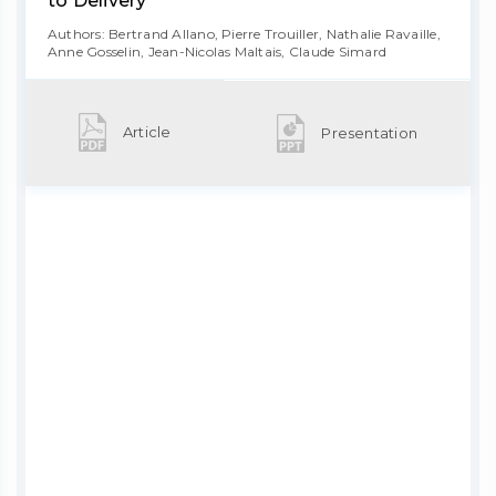
to Delivery
Authors: Bertrand Allano, Pierre Trouiller, Nathalie Ravaille,
Anne Gosselin, Jean-Nicolas Maltais, Claude Simard
Article
Presentation