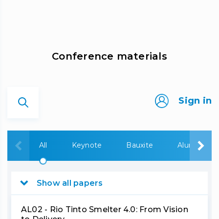
Сonference materials
Sign in
All
Keynote
Bauxite
Alumina
Show all papers
AL02 - Rio Tinto Smelter 4.0: From Vision