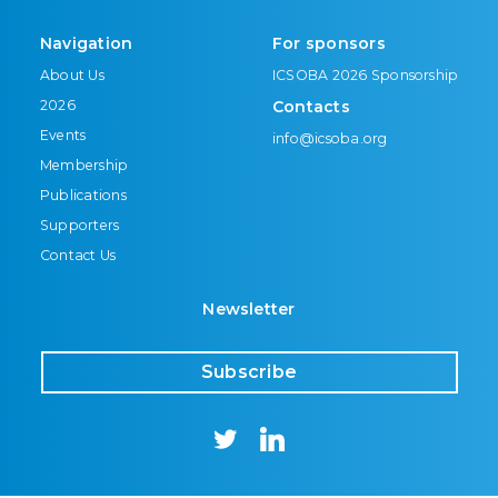
Navigation
For sponsors
About Us
ICSOBA 2026 Sponsorship
2026
Contacts
Events
info@icsoba.org
Membership
Publications
Supporters
Contact Us
Newsletter
Subscribe