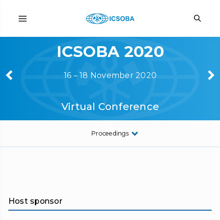
ICSOBA 2020
16 – 18 November 2020
Virtual Conference
Proceedings
Host sponsor