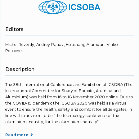
Editors
Michel Reverdy, Andrey Panov, Houshang Alamdari, Vinko
Potocnik
Description
The 38th International Conference and Exhibition of ICSOBA (The
International Committee for Study of Bauxite, Alumina and
Aluminium) was held from 16 to 18 November 2020 online. Due to
the COVID-19 pandemic the ICSOBA 2020 was held as a virtual
event to ensure the health, safety and comfort for all delegates, in
line with our vision to be “the technology conference of the
aluminium industry, for the aluminium industry”
Read more