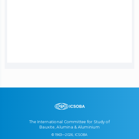
The International Committee for Study of
Bauxite, Alumina & Aluminium
© 1963—2026, ICSOBA