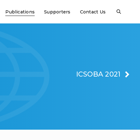
Publications
Supporters
Contact Us
ICSOBA 2021