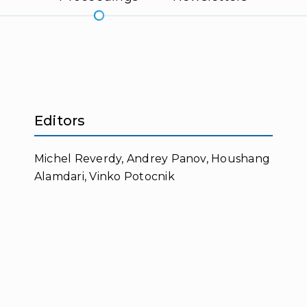
Editors
Michel Reverdy, Andrey Panov, Houshang
Alamdari, Vinko Potocnik