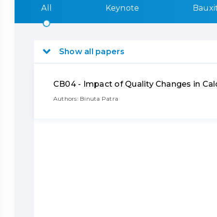
All
Keynote
Bauxi
Show all papers
CB04 - Impact of Quality Changes in C
Authors: Binuta Patra