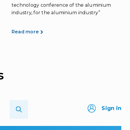
technology conference of the aluminium
industry, for the aluminium industry”
Read more
s
Sign in