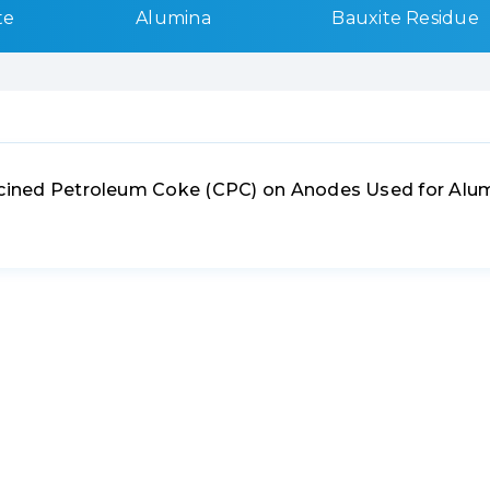
te
Alumina
Bauxite Residue
alcined Petroleum Coke (CPC) on Anodes Used for Alu