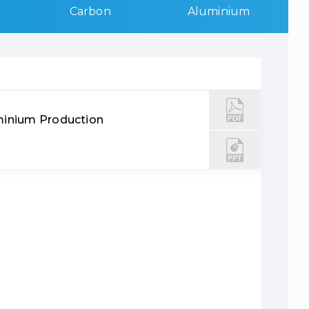
Carbon
Aluminium
minium Production