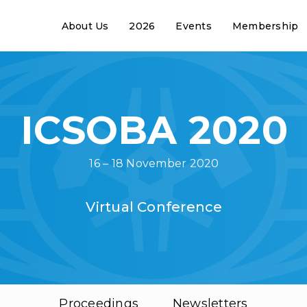
About Us
2026
Events
Membership
ICSOBA 2020
16 – 18 November 2020
Virtual Conference
Proceedings
Newsletters