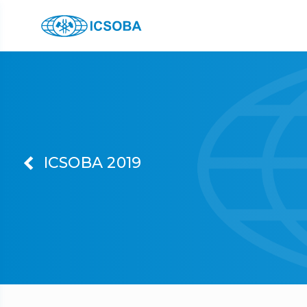
ICSOBA 2019