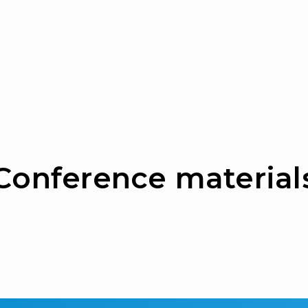
Сonference material