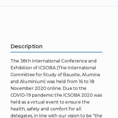
Description
The 38th International Conference and
Exhibition of ICSOBA (The International
Committee for Study of Bauxite, Alumina
and Aluminium) was held from 16 to 18
November 2020 online. Due to the
COVID-19 pandemic the ICSOBA 2020 was
held as a virtual event to ensure the
health, safety and comfort for all
delegates, in line with our vision to be “the