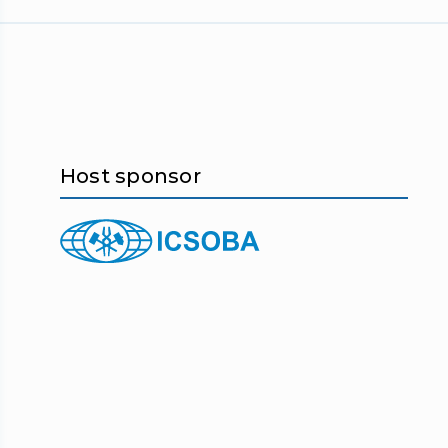
Host sponsor