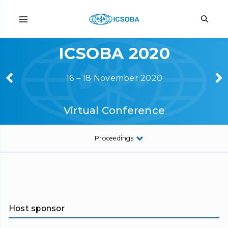
ICSOBA 2020
16 – 18 November 2020
Virtual Conference
Proceedings
Host sponsor