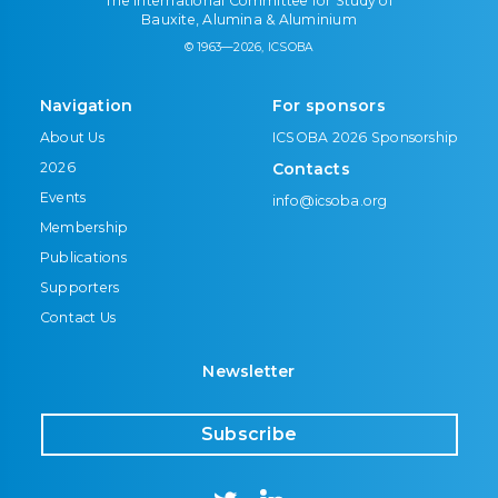
The International Committee for Study of
Bauxite, Alumina & Aluminium
© 1963—2026, ICSOBA
Navigation
For sponsors
About Us
ICSOBA 2026 Sponsorship
2026
Contacts
Events
info@icsoba.org
Membership
Publications
Supporters
Contact Us
Newsletter
Subscribe