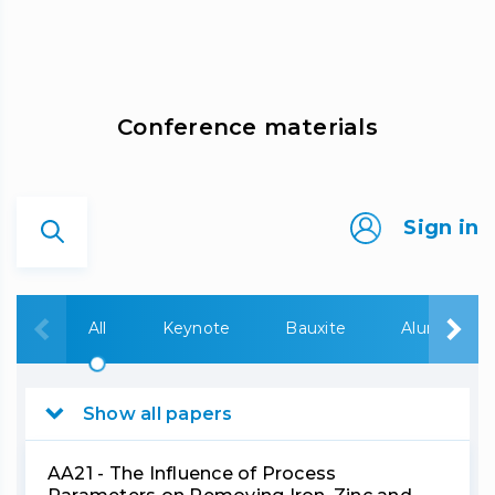
Сonference materials
Sign in
All
Keynote
Bauxite
Alumina
Show all papers
AA21 - The Influence of Process