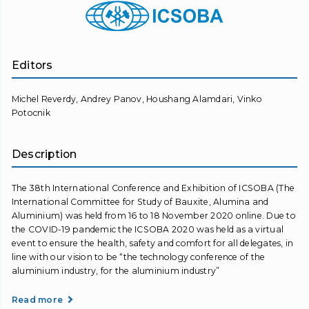
Editors
Michel Reverdy, Andrey Panov, Houshang Alamdari, Vinko
Potocnik
Description
The 38th International Conference and Exhibition of ICSOBA (The
International Committee for Study of Bauxite, Alumina and
Aluminium) was held from 16 to 18 November 2020 online. Due to
the COVID-19 pandemic the ICSOBA 2020 was held as a virtual
event to ensure the health, safety and comfort for all delegates, in
line with our vision to be “the technology conference of the
aluminium industry, for the aluminium industry”
Read more