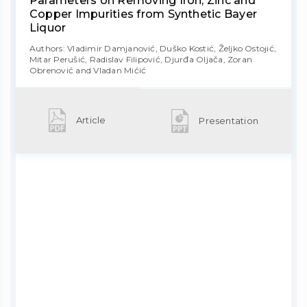
Parameters on Removing Iron, Zinc and
Copper Impurities from Synthetic Bayer
Liquor
Authors: Vladimir Damjanović, Duško Kostić, Željko Ostojić,
Mitar Perušić, Radislav Filipović, Djurđa Oljača, Zoran
Obrenović and Vladan Mićić
Article
Presentation