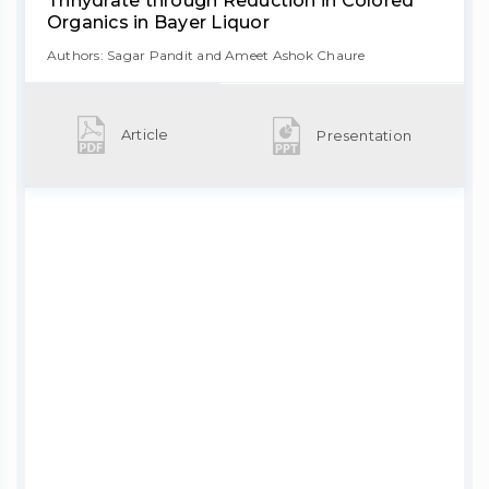
Trihydrate through Reduction in Colored
Organics in Bayer Liquor
Authors: Sagar Pandit and Ameet Ashok Chaure
Article
Presentation