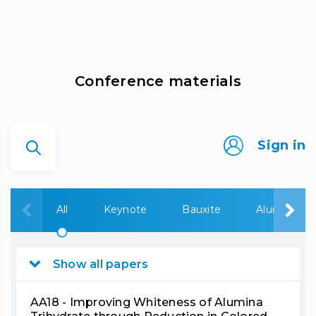
Сonference materials
Sign in
All
Keynote
Bauxite
Alumina
Show all papers
AA18 - Improving Whiteness of Alumina