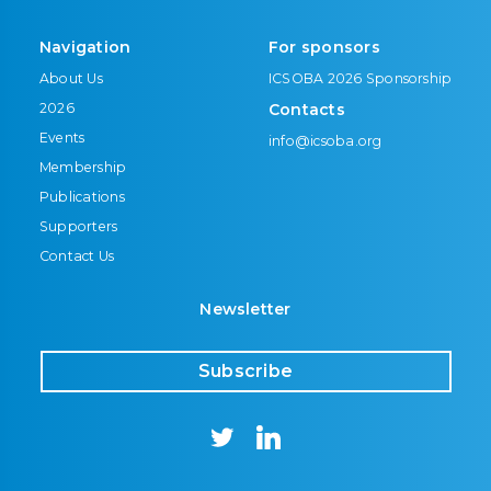
Navigation
For sponsors
About Us
ICSOBA 2026 Sponsorship
2026
Contacts
Events
info@icsoba.org
Membership
Publications
Supporters
Contact Us
Newsletter
Subscribe