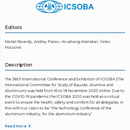
Editors
Michel Reverdy, Andrey Panov, Houshang Alamdari, Vinko
Potocnik
Description
The 38th International Conference and Exhibition of ICSOBA (The
International Committee for Study of Bauxite, Alumina and
Aluminium) was held from 16 to 18 November 2020 online. Due to
the COVID-19 pandemic the ICSOBA 2020 was held as a virtual
event to ensure the health, safety and comfort for all delegates, in
line with our vision to be “the technology conference of the
aluminium industry, for the aluminium industry”
Read more