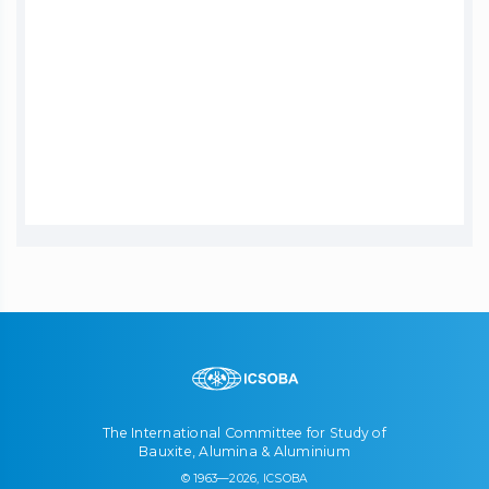
The International Committee for Study of
Bauxite, Alumina & Aluminium
© 1963—2026, ICSOBA