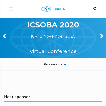
ICSOBA 2020
16 – 18 November 2020
Virtual Conference
Proceedings
Host sponsor