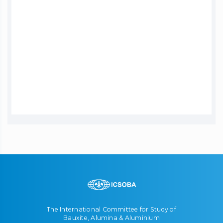
The International Committee for Study of
Bauxite, Alumina & Aluminium