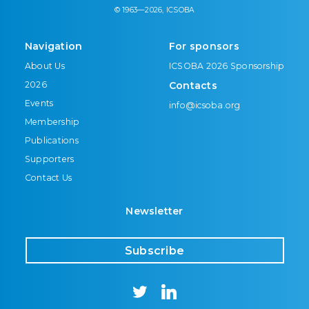
© 1963—2026, ICSOBA
Navigation
For sponsors
About Us
ICSOBA 2026 Sponsorship
2026
Contacts
Events
info@icsoba.org
Membership
Publications
Supporters
Contact Us
Newsletter
Subscribe