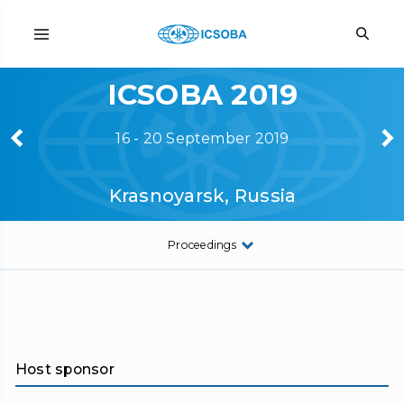
ICSOBA 2019
16 - 20 September 2019
Krasnoyarsk, Russia
Proceedings
Host sponsor