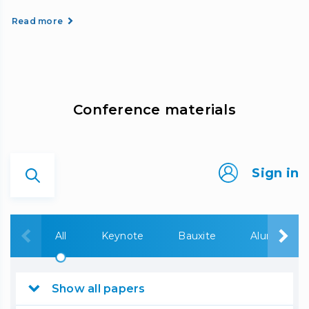
Read more
Сonference materials
Sign in
All
Keynote
Bauxite
Alumina
Show all papers