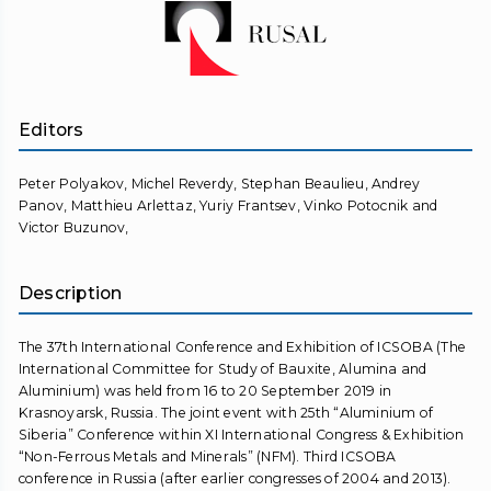
Editors
Peter Polyakov, Michel Reverdy, Stephan Beaulieu, Andrey
Panov, Matthieu Arlettaz, Yuriy Frantsev, Vinko Potocnik and
Victor Buzunov,
Description
The 37th International Conference and Exhibition of ICSOBA (The
International Committee for Study of Bauxite, Alumina and
Aluminium) was held from 16 to 20 September 2019 in
Krasnoyarsk, Russia. The joint event with 25th “Aluminium of
Siberia” Conference within XI International Congress & Exhibition
“Non-Ferrous Metals and Minerals” (NFM). Third ICSOBA
conference in Russia (after earlier congresses of 2004 and 2013).