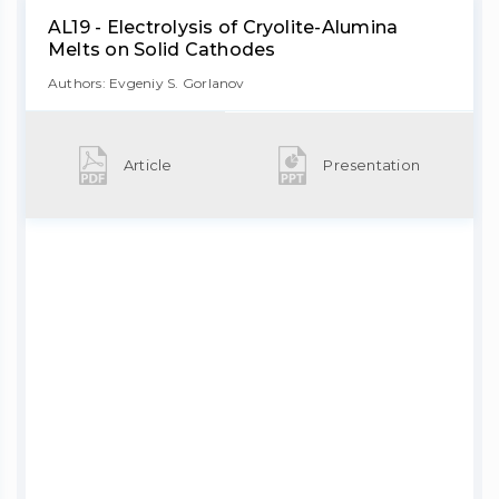
AL19 - Electrolysis of Cryolite-Alumina
Melts on Solid Cathodes
Authors: Evgeniy S. Gorlanov
Article
Presentation