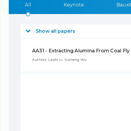
All
Keynote
Bauxi
Show all papers
AA31 - Extracting Alumina From Coal F
Authors: Laishi Li, Yusheng Wu