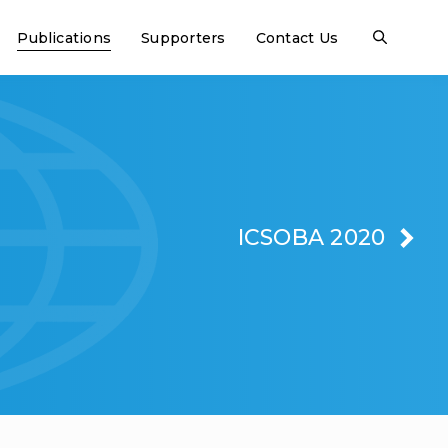
Publications
Supporters
Contact Us
ICSOBA 2020