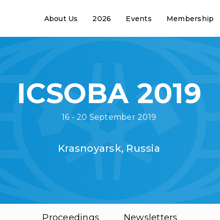
About Us
2026
Events
Membership
ICSOBA 2019
16 - 20 September 2019
Krasnoyarsk, Russia
Proceedings
Newsletters