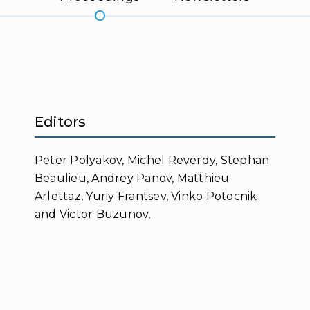
Editors
Peter Polyakov, Michel Reverdy, Stephan
Beaulieu, Andrey Panov, Matthieu
Arlettaz, Yuriy Frantsev, Vinko Potocnik
and Victor Buzunov,