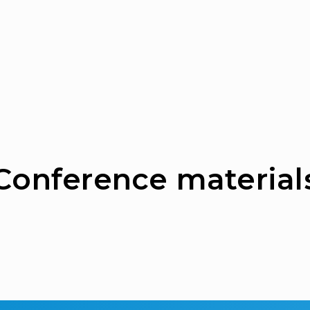
Сonference material