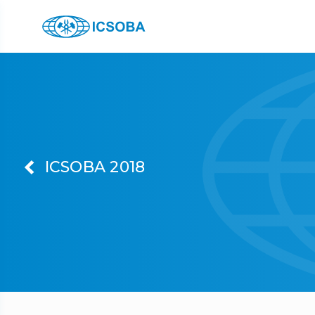
ICSOBA 2018