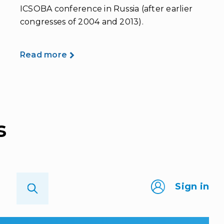
ICSOBA conference in Russia (after earlier
congresses of 2004 and 2013).
Read more
s
Sign in