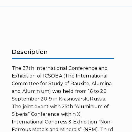
Description
The 37th International Conference and
Exhibition of ICSOBA (The International
Committee for Study of Bauxite, Alumina
and Aluminium) was held from 16 to 20
September 2019 in Krasnoyarsk, Russia.
The joint event with 25th “Aluminium of
Siberia” Conference within XI
International Congress & Exhibition “Non-
Ferrous Metals and Minerals” (NFM). Third