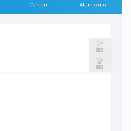
Carbon
Aluminium