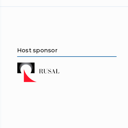
Host sponsor