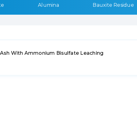
te
Alumina
Bauxite Residue
ly Ash With Ammonium Bisulfate Leaching