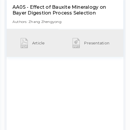
AA05 - Effect of Bauxite Mineralogy on
Bayer Digestion Process Selection
Authors: Zhang Zhengyong
Article
Presentation