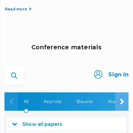
Read more
Сonference materials
Sign in
All
Keynote
Bauxite
Alumina
Show all papers