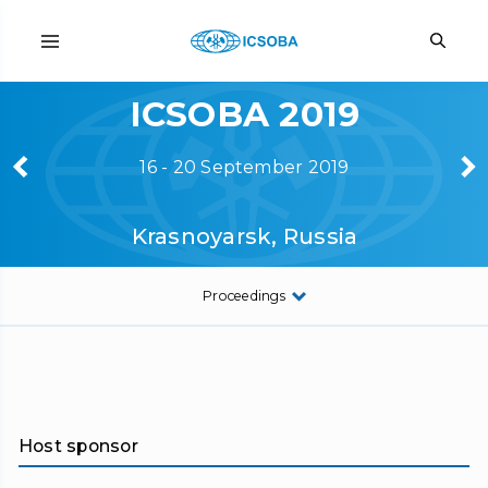
ICSOBA 2019
16 - 20 September 2019
Krasnoyarsk, Russia
Proceedings
Host sponsor