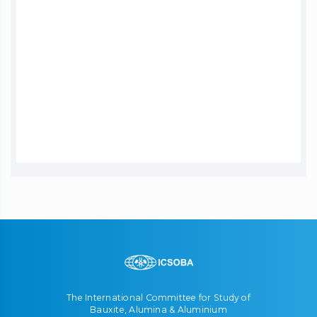
The International Committee for Study of
Bauxite, Alumina & Aluminium