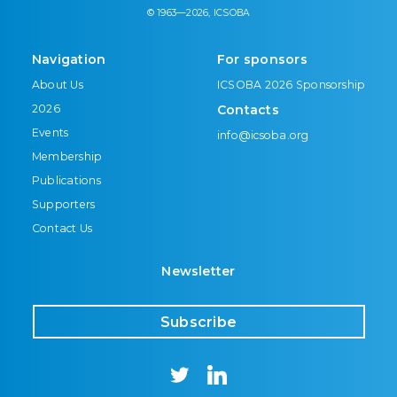
© 1963—2026, ICSOBA
Navigation
For sponsors
About Us
ICSOBA 2026 Sponsorship
2026
Contacts
Events
info@icsoba.org
Membership
Publications
Supporters
Contact Us
Newsletter
Subscribe