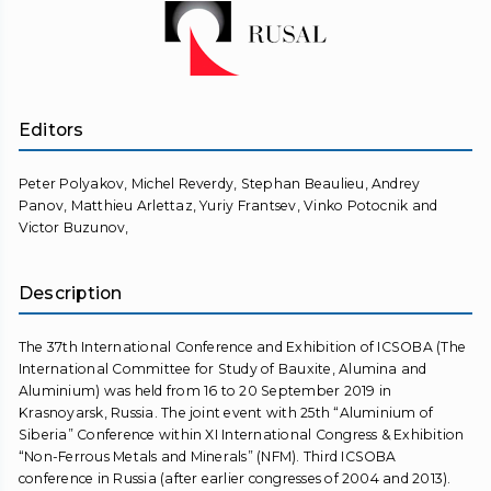
Editors
Peter Polyakov, Michel Reverdy, Stephan Beaulieu, Andrey
Panov, Matthieu Arlettaz, Yuriy Frantsev, Vinko Potocnik and
Victor Buzunov,
Description
The 37th International Conference and Exhibition of ICSOBA (The
International Committee for Study of Bauxite, Alumina and
Aluminium) was held from 16 to 20 September 2019 in
Krasnoyarsk, Russia. The joint event with 25th “Aluminium of
Siberia” Conference within XI International Congress & Exhibition
“Non-Ferrous Metals and Minerals” (NFM). Third ICSOBA
conference in Russia (after earlier congresses of 2004 and 2013).