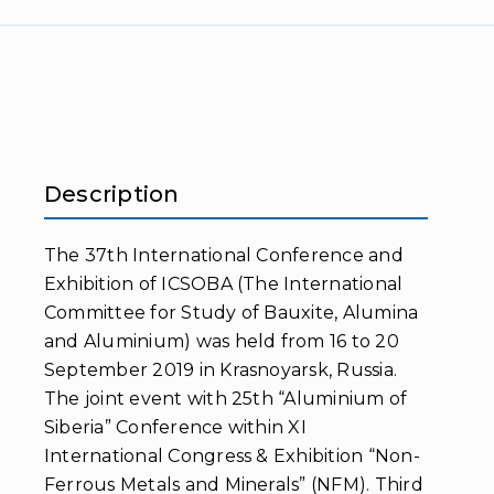
Description
The 37th International Conference and
Exhibition of ICSOBA (The International
Committee for Study of Bauxite, Alumina
and Aluminium) was held from 16 to 20
September 2019 in Krasnoyarsk, Russia.
The joint event with 25th “Aluminium of
Siberia” Conference within XI
International Congress & Exhibition “Non-
Ferrous Metals and Minerals” (NFM). Third