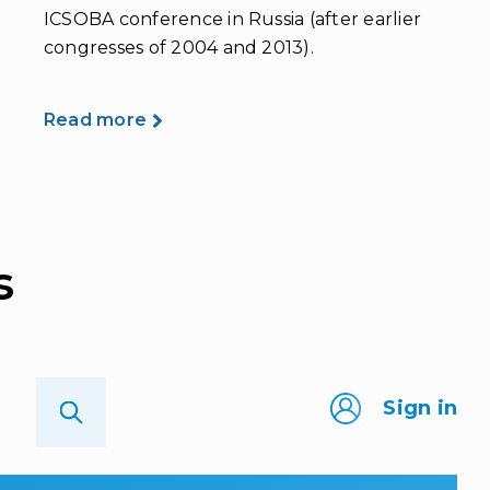
ICSOBA conference in Russia (after earlier
congresses of 2004 and 2013).
Read more
s
Sign in