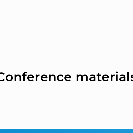
Сonference material