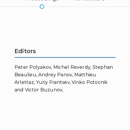
Editors
Peter Polyakov, Michel Reverdy, Stephan
Beaulieu, Andrey Panov, Matthieu
Arlettaz, Yuriy Frantsev, Vinko Potocnik
and Victor Buzunov,