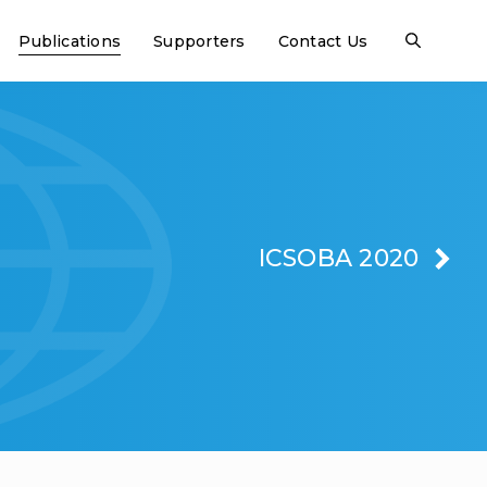
Publications
Supporters
Contact Us
ICSOBA 2020