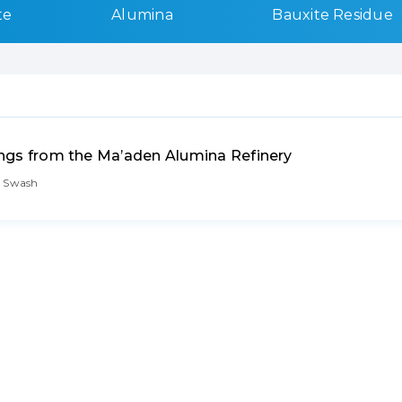
te
Alumina
Bauxite Residue
nings from the Ma’aden Alumina Refinery
. Swash