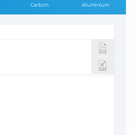
Carbon
Aluminium