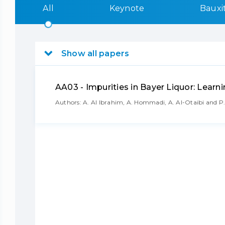
All
Keynote
Bauxi
Show all papers
AA03 - Impurities in Bayer Liquor: Lear
Authors: A. Al Ibrahim, A. Hommadi, A. Al-Otaibi and P