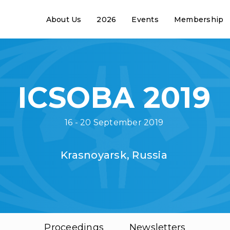
About Us
2026
Events
Membership
ICSOBA 2019
16 - 20 September 2019
Krasnoyarsk, Russia
Proceedings
Newsletters