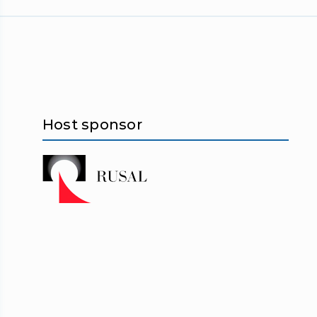
Host sponsor