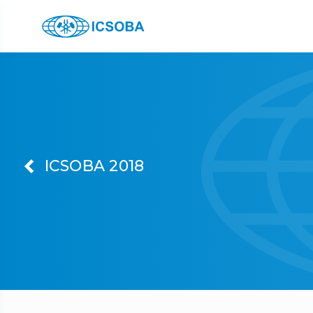
ICSOBA 2018