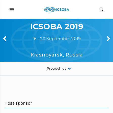
ICSOBA 2019
16 - 20 September 2019
Krasnoyarsk, Russia
Proceedings
Host sponsor