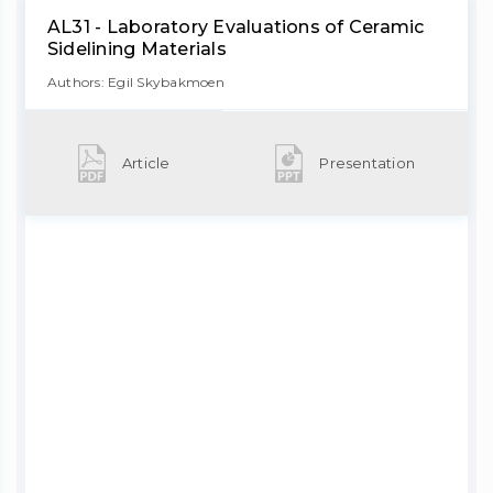
AL31 - Laboratory Evaluations of Ceramic
Sidelining Materials
Authors: Egil Skybakmoen
Article
Presentation