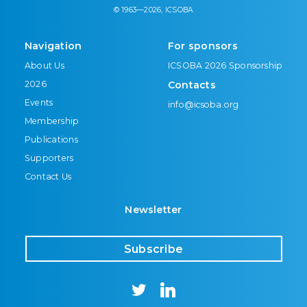
© 1963—2026, ICSOBA
Navigation
For sponsors
About Us
ICSOBA 2026 Sponsorship
2026
Contacts
Events
info@icsoba.org
Membership
Publications
Supporters
Contact Us
Newsletter
Subscribe