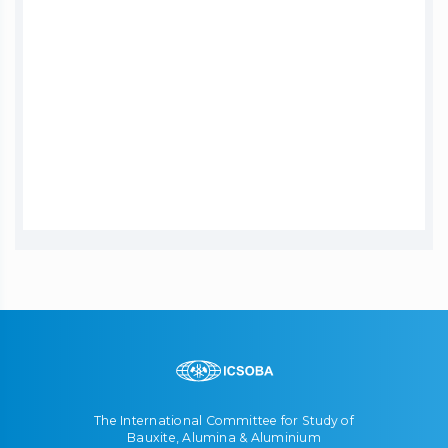
The International Committee for Study of
Bauxite, Alumina & Aluminium