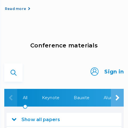
Read more
Сonference materials
Sign in
All
Keynote
Bauxite
Alumina
Show all papers