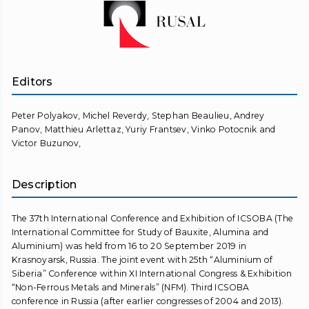
Editors
Peter Polyakov, Michel Reverdy, Stephan Beaulieu, Andrey
Panov, Matthieu Arlettaz, Yuriy Frantsev, Vinko Potocnik and
Victor Buzunov,
Description
The 37th International Conference and Exhibition of ICSOBA (The
International Committee for Study of Bauxite, Alumina and
Aluminium) was held from 16 to 20 September 2019 in
Krasnoyarsk, Russia. The joint event with 25th “Aluminium of
Siberia” Conference within XI International Congress & Exhibition
“Non-Ferrous Metals and Minerals” (NFM). Third ICSOBA
conference in Russia (after earlier congresses of 2004 and 2013).