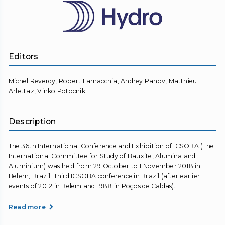
Editors
Michel Reverdy, Robert Lamacchia, Andrey Panov, Matthieu
Arlettaz, Vinko Potocnik
Description
The 36th International Conference and Exhibition of ICSOBA (The
International Committee for Study of Bauxite, Alumina and
Aluminium) was held from 29 October to 1 November 2018 in
Belem, Brazil. Third ICSOBA conference in Brazil (after earlier
events of 2012 in Belem and 1988 in Poços de Caldas).
Read more