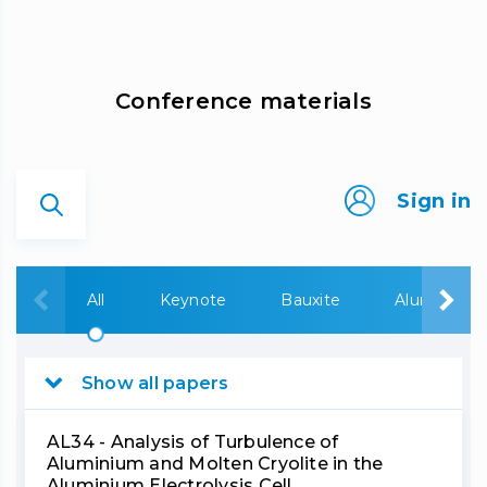
Сonference materials
Sign in
All
Keynote
Bauxite
Alumina
Show all papers
AL34 - Analysis of Turbulence of
Aluminium and Molten Cryolite in the
Aluminium Electrolysis Cell