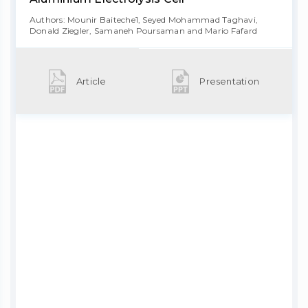
Authors: Mounir Baiteche1, Seyed Mohammad Taghavi,
Donald Ziegler, Samaneh Poursaman and Mario Fafard
Article
Presentation