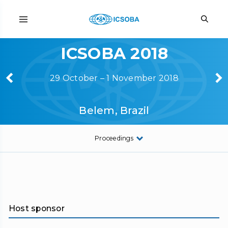
ICSOBA 2018
29 October – 1 November 2018
Belem, Brazil
Proceedings
Host sponsor