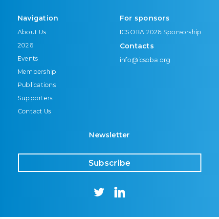
Navigation
For sponsors
About Us
ICSOBA 2026 Sponsorship
2026
Contacts
Events
info@icsoba.org
Membership
Publications
Supporters
Contact Us
Newsletter
Subscribe