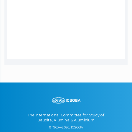
The International Committee for Study of
Bauxite, Alumina & Aluminium
© 1963—2026, ICSOBA