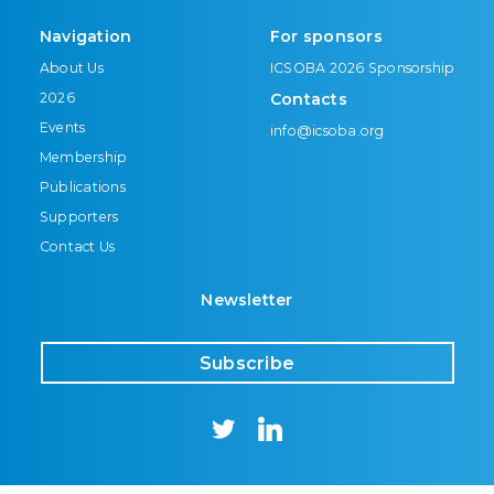
Navigation
For sponsors
About Us
ICSOBA 2026 Sponsorship
2026
Contacts
Events
info@icsoba.org
Membership
Publications
Supporters
Contact Us
Newsletter
Subscribe