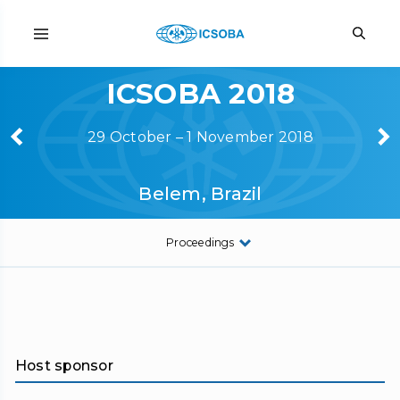
ICSOBA 2018
29 October – 1 November 2018
Belem, Brazil
Proceedings
Host sponsor