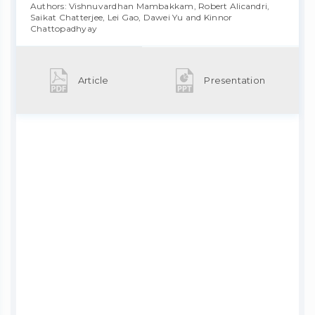
Authors: Vishnuvardhan Mambakkam, Robert Alicandri,
Saikat Chatterjee, Lei Gao, Dawei Yu and Kinnor
Chattopadhyay
Article
Presentation