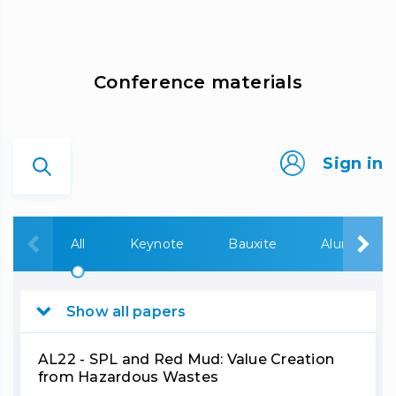
Сonference materials
Sign in
All
Keynote
Bauxite
Alumina
Show all papers
AL22 - SPL and Red Mud: Value Creation
from Hazardous Wastes