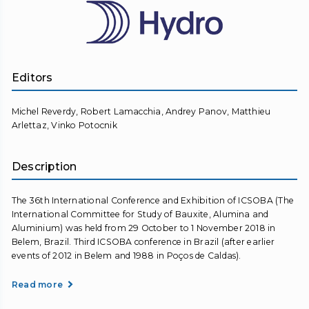
Editors
Michel Reverdy, Robert Lamacchia, Andrey Panov, Matthieu
Arlettaz, Vinko Potocnik
Description
The 36th International Conference and Exhibition of ICSOBA (The
International Committee for Study of Bauxite, Alumina and
Aluminium) was held from 29 October to 1 November 2018 in
Belem, Brazil. Third ICSOBA conference in Brazil (after earlier
events of 2012 in Belem and 1988 in Poços de Caldas).
Read more