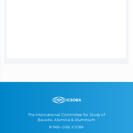
The International Committee for Study of
Bauxite, Alumina & Aluminium
© 1963—2026, ICSOBA