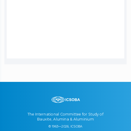
The International Committee for Study of
Bauxite, Alumina & Aluminium
© 1963—2026, ICSOBA