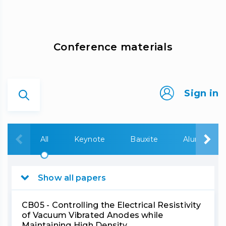
Сonference materials
Sign in
All
Keynote
Bauxite
Alumina
Show all papers
CB05 - Controlling the Electrical Resistivity
of Vacuum Vibrated Anodes while
Maintaining High Density