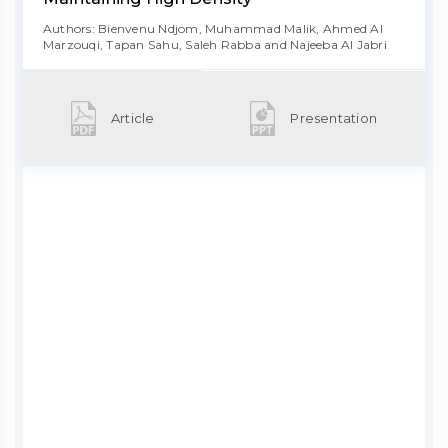
Authors: Bienvenu Ndjom, Muhammad Malik, Ahmed Al
Marzouqi, Tapan Sahu, Saleh Rabba and Najeeba Al Jabri
Article
Presentation