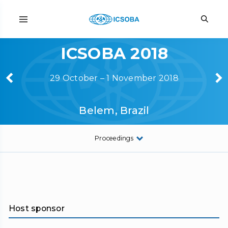
ICSOBA 2018
29 October – 1 November 2018
Belem, Brazil
Proceedings
Host sponsor