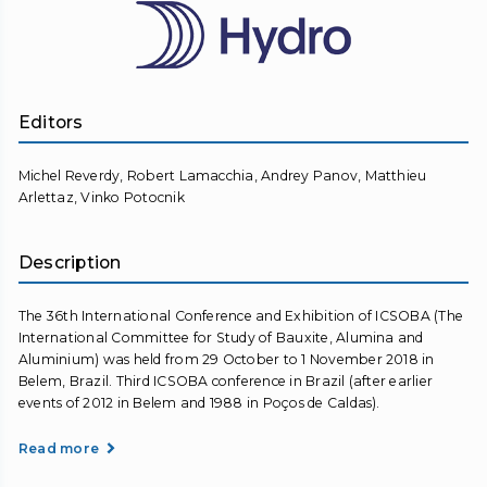
Editors
Michel Reverdy, Robert Lamacchia, Andrey Panov, Matthieu
Arlettaz, Vinko Potocnik
Description
The 36th International Conference and Exhibition of ICSOBA (The
International Committee for Study of Bauxite, Alumina and
Aluminium) was held from 29 October to 1 November 2018 in
Belem, Brazil. Third ICSOBA conference in Brazil (after earlier
events of 2012 in Belem and 1988 in Poços de Caldas).
Read more