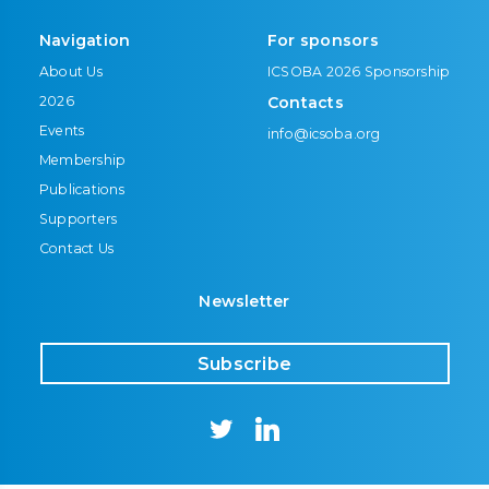
Navigation
For sponsors
About Us
ICSOBA 2026 Sponsorship
2026
Contacts
Events
info@icsoba.org
Membership
Publications
Supporters
Contact Us
Newsletter
Subscribe