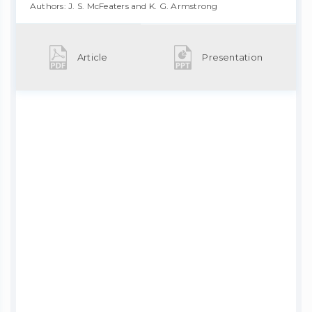
Authors: J. S. McFeaters and K. G. Armstrong
Article
Presentation