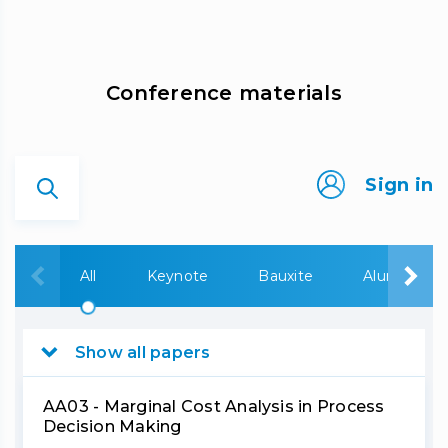
Сonference materials
Sign in
All
Keynote
Bauxite
Alumina
Show all papers
AA03 - Marginal Cost Analysis in Process
Decision Making