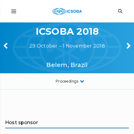
ICSOBA 2018
29 October – 1 November 2018
Belem, Brazil
Proceedings
Host sponsor