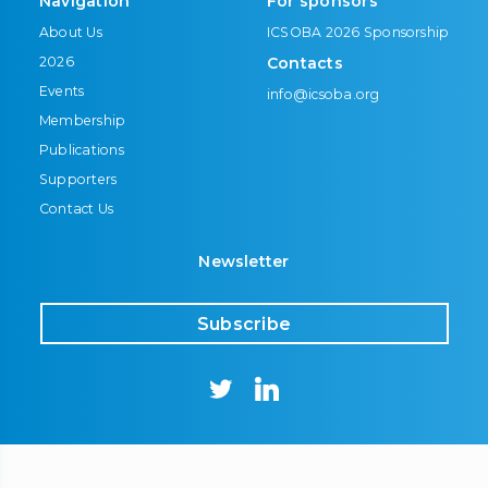
Navigation
For sponsors
About Us
ICSOBA 2026 Sponsorship
2026
Contacts
Events
info@icsoba.org
Membership
Publications
Supporters
Contact Us
Newsletter
Subscribe