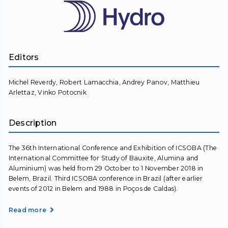
Editors
Michel Reverdy, Robert Lamacchia, Andrey Panov, Matthieu
Arlettaz, Vinko Potocnik
Description
The 36th International Conference and Exhibition of ICSOBA (The
International Committee for Study of Bauxite, Alumina and
Aluminium) was held from 29 October to 1 November 2018 in
Belem, Brazil. Third ICSOBA conference in Brazil (after earlier
events of 2012 in Belem and 1988 in Poços de Caldas).
Read more