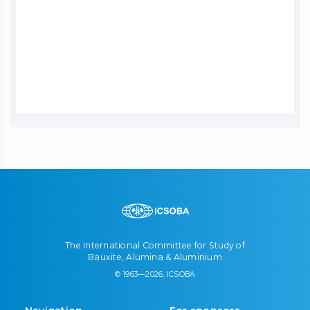
The International Committee for Study of
Bauxite, Alumina & Aluminium
© 1963—2026, ICSOBA