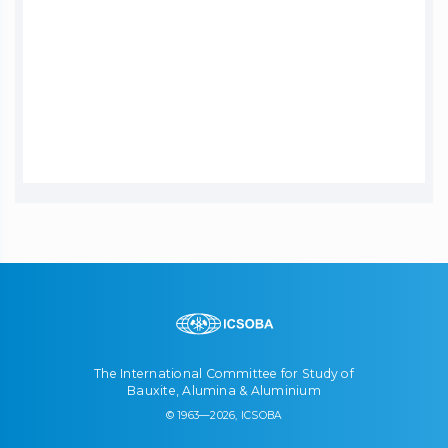
The International Committee for Study of
Bauxite, Alumina & Aluminium
© 1963—2026, ICSOBA