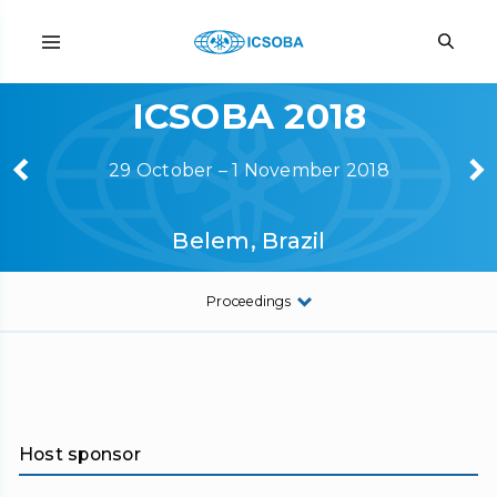
ICSOBA 2018
29 October – 1 November 2018
Belem, Brazil
Proceedings
Host sponsor