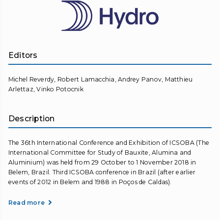
Editors
Michel Reverdy, Robert Lamacchia, Andrey Panov, Matthieu
Arlettaz, Vinko Potocnik
Description
The 36th International Conference and Exhibition of ICSOBA (The
International Committee for Study of Bauxite, Alumina and
Aluminium) was held from 29 October to 1 November 2018 in
Belem, Brazil. Third ICSOBA conference in Brazil (after earlier
events of 2012 in Belem and 1988 in Poços de Caldas).
Read more