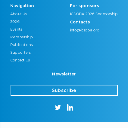
Navigation
For sponsors
About Us
ICSOBA 2026 Sponsorship
2026
Contacts
Events
info@icsoba.org
Membership
Publications
Supporters
Contact Us
Newsletter
Subscribe