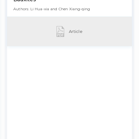
Authors: Li Hua-xia and Chen Xiang-qing
Article