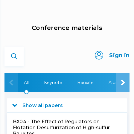
Сonference materials
Sign in
All
Keynote
Bauxite
Alumina
Show all papers
BX04 - The Effect of Regulators on
Flotation Desulfurization of High-sulfur
Bauxites