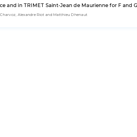
nce and in TRIMET Saint-Jean de Maurienne for F and G
c Charvoz, Alexandre Riot and Matthieu Dhenaut