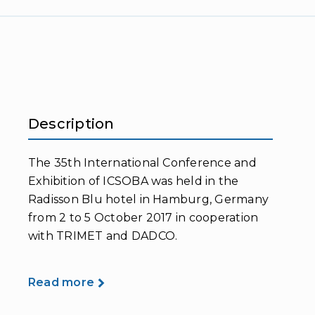
Description
The 35th International Conference and
Exhibition of ICSOBA was held in the
Radisson Blu hotel in Hamburg, Germany
from 2 to 5 October 2017 in cooperation
with TRIMET and DADCO.
Read more