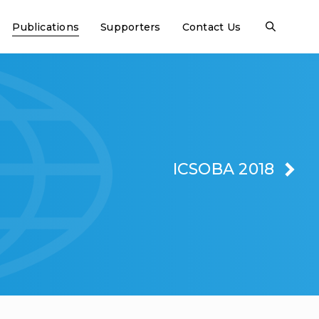
Publications
Supporters
Contact Us
ICSOBA 2018