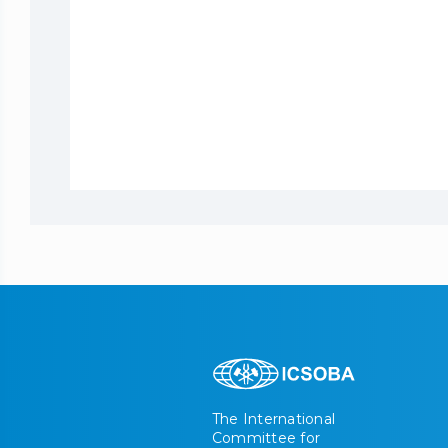
The International
Committee for