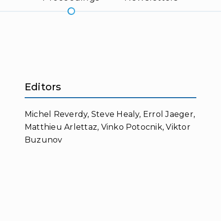
Editors
Michel Reverdy, Steve Healy, Errol Jaeger,
Matthieu Arlettaz, Vinko Potocnik, Viktor
Buzunov