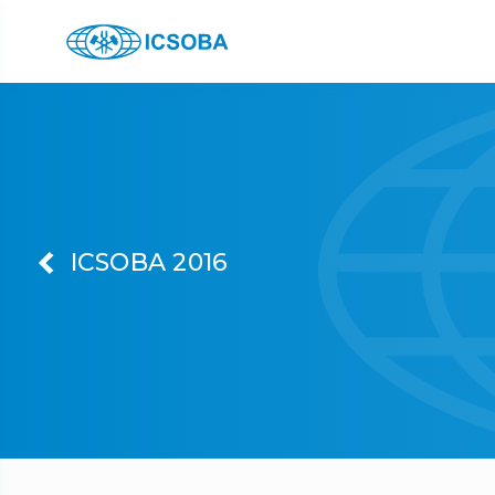
ICSOBA 2016