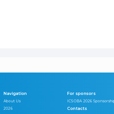
Navigation
For sponsors
About Us
ICSOBA 2026 Sponsorshi
2026
Contacts