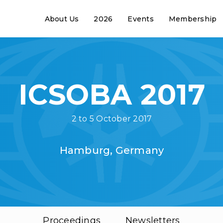
About Us
2026
Events
Membership
ICSOBA 2017
2 to 5 October 2017
Hamburg, Germany
Proceedings
Newsletters