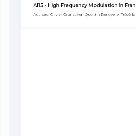
Al15 - High Frequency Modulation in Fra
Authors: Olivier Granacher, Quentin Denoyelle, Frédéri