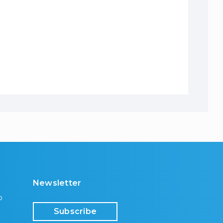
Newsletter
p
Subscribe