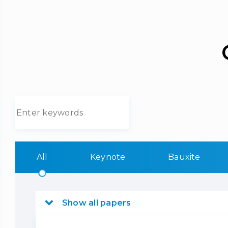
All
Keynote
Bauxite
Show all papers