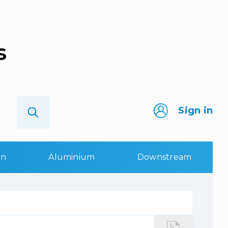
s
Sign in
on
Aluminium
Downstream