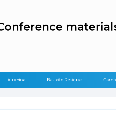
Сonference material
Alumina
Bauxite Residue
Carb