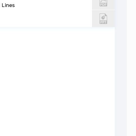
 Lines