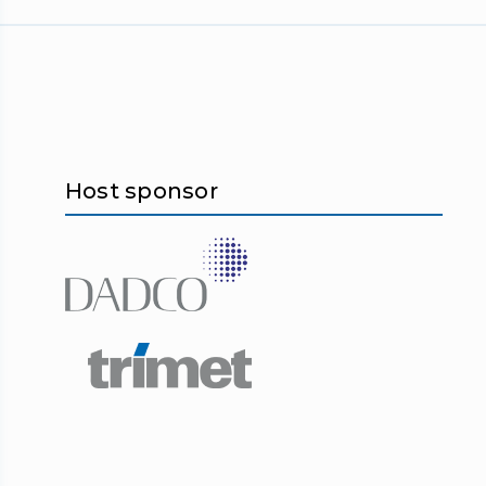
Host sponsor