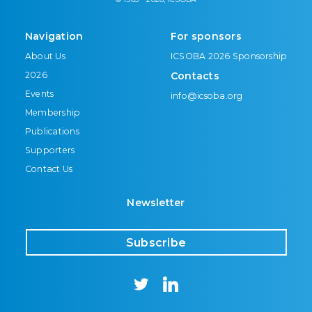
Navigation
For sponsors
About Us
ICSOBA 2026 Sponsorship
2026
Contacts
Events
info@icsoba.org
Membership
Publications
Supporters
Contact Us
Newsletter
Subscribe