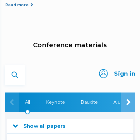
Read more
Сonference materials
Sign in
All
Keynote
Bauxite
Alumina
Show all papers