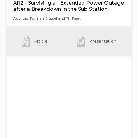
Al12 - Surviving an Extended Power Outage
after a Breakdown in the Sub Station
Authors: Roman Düssel and Till Reek
Article
Presentation