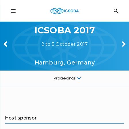
ICSOBA 2017
2 to 5 October 2017
Hamburg, Germany
Proceedings
Host sponsor