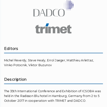
Editors
Michel Reverdy, Steve Healy, Errol Jaeger, Matthieu Arlettaz,
Vinko Potocnik, Viktor Buzunov
Description
The 35th International Conference and Exhibition of ICSOBA was
held in the Radisson Blu hotel in Hamburg, Germany from 2 to 5
October 2017 in cooperation with TRIMET and DADCO.