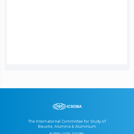
The International Committee for Study of
Bauxite, Alumina & Aluminium
© 1963—2026, ICSOBA