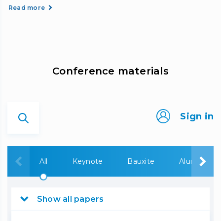
Read more
Сonference materials
Sign in
All
Keynote
Bauxite
Alumina
Show all papers