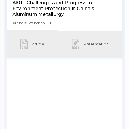
Al01 - Challenges and Progress in
Environment Protection in China’s
Aluminum Metallurgy
Authors: Wanchao Liu
Article
Presentation