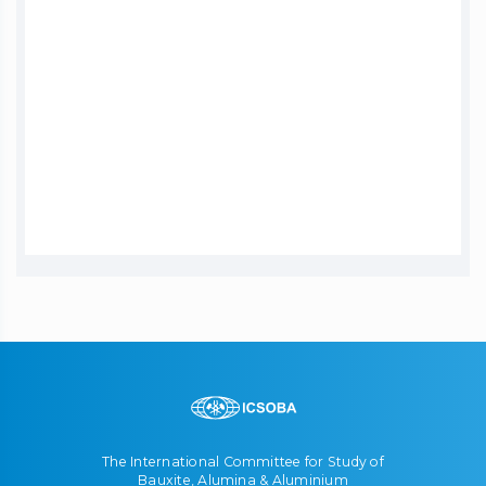
The International Committee for Study of
Bauxite, Alumina & Aluminium