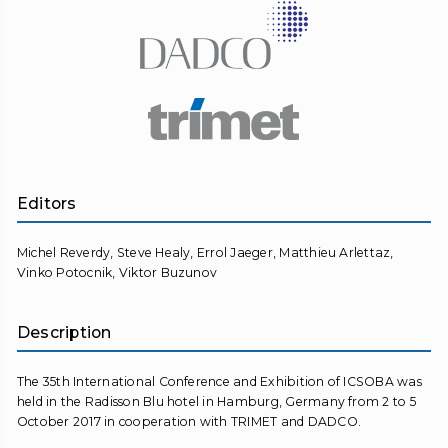
Editors
Michel Reverdy, Steve Healy, Errol Jaeger, Matthieu Arlettaz,
Vinko Potocnik, Viktor Buzunov
Description
The 35th International Conference and Exhibition of ICSOBA was
held in the Radisson Blu hotel in Hamburg, Germany from 2 to 5
October 2017 in cooperation with TRIMET and DADCO.