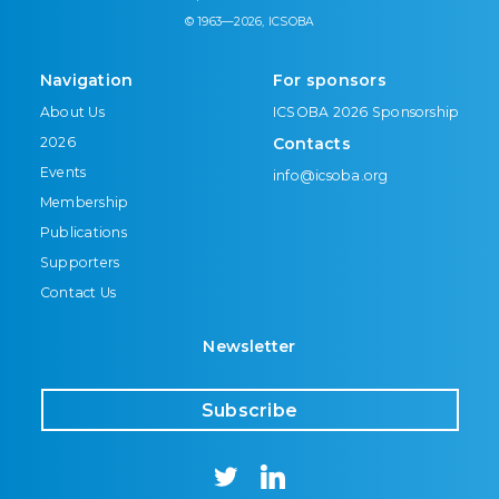
© 1963—2026, ICSOBA
Navigation
For sponsors
About Us
ICSOBA 2026 Sponsorship
2026
Contacts
Events
info@icsoba.org
Membership
Publications
Supporters
Contact Us
Newsletter
Subscribe