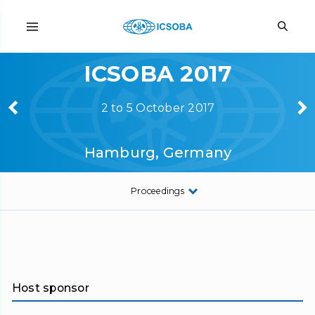
ICSOBA 2017
2 to 5 October 2017
Hamburg, Germany
Proceedings
Host sponsor