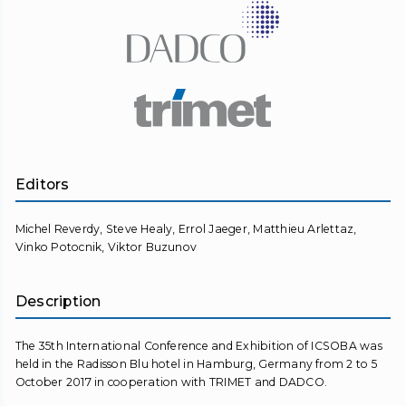
Editors
Michel Reverdy, Steve Healy, Errol Jaeger, Matthieu Arlettaz,
Vinko Potocnik, Viktor Buzunov
Description
The 35th International Conference and Exhibition of ICSOBA was
held in the Radisson Blu hotel in Hamburg, Germany from 2 to 5
October 2017 in cooperation with TRIMET and DADCO.