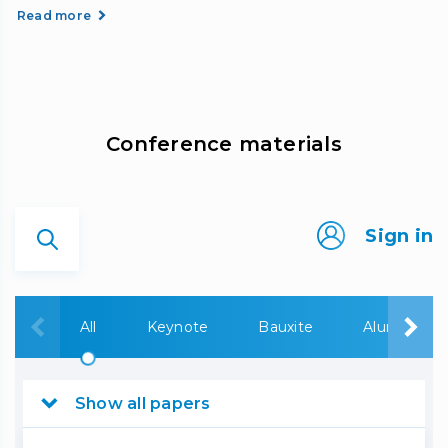
Read more
Сonference materials
Sign in
All
Keynote
Bauxite
Alumina
Show all papers