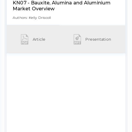
KN07 - Bauxite, Alumina and Aluminium
Market Overview
Authors: Kelly Driscoll
Article
Presentation