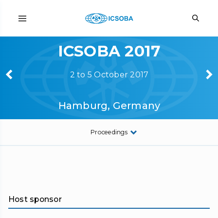
ICSOBA 2017
2 to 5 October 2017
Hamburg, Germany
Proceedings
Host sponsor