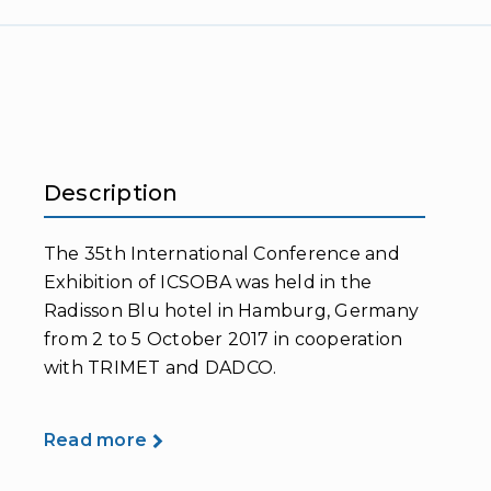
Description
The 35th International Conference and
Exhibition of ICSOBA was held in the
Radisson Blu hotel in Hamburg, Germany
from 2 to 5 October 2017 in cooperation
with TRIMET and DADCO.
Read more