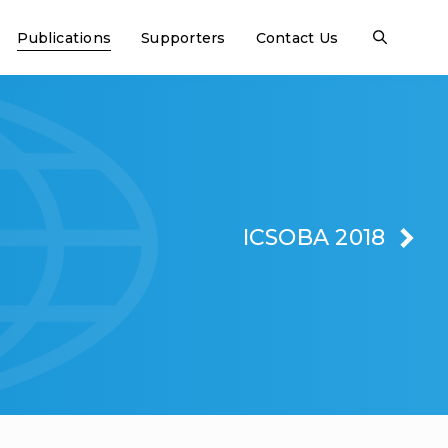
Publications
Supporters
Contact Us
ICSOBA 2018