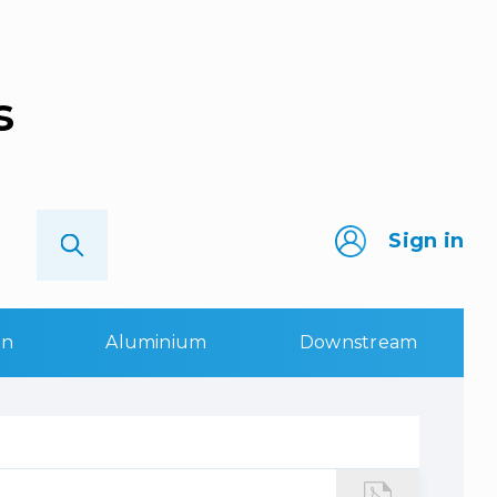
s
Sign in
on
Aluminium
Downstream