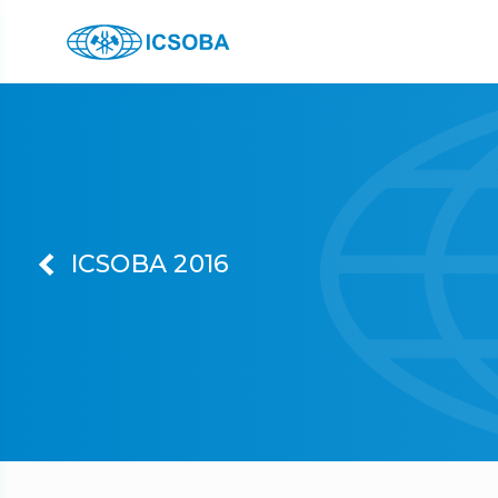
ICSOBA 2016