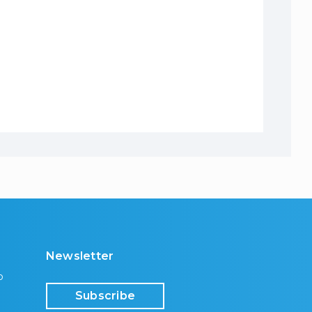
Newsletter
p
Subscribe