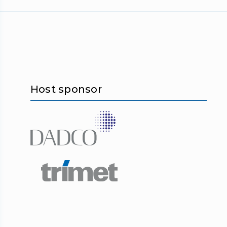
Host sponsor