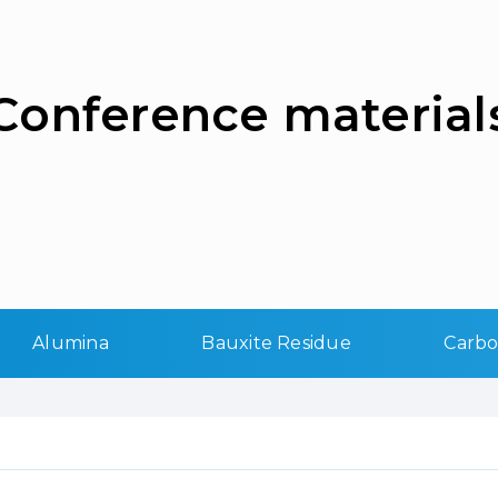
Сonference material
Alumina
Bauxite Residue
Carb