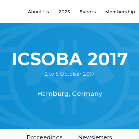
About Us
2026
Events
Membership
ICSOBA 2017
2 to 5 October 2017
Hamburg, Germany
Proceedings
Newsletters