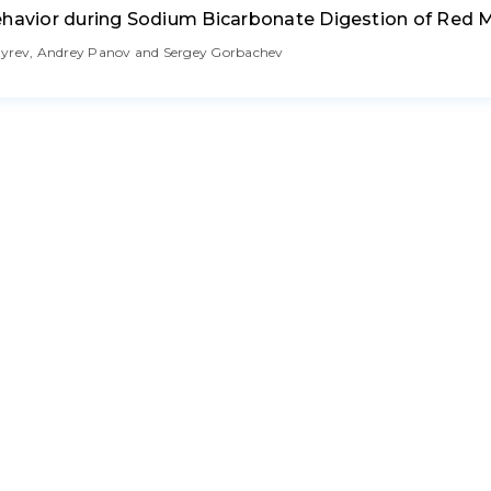
ehavior during Sodium Bicarbonate Digestion of Red 
ozyrev, Andrey Panov and Sergey Gorbachev