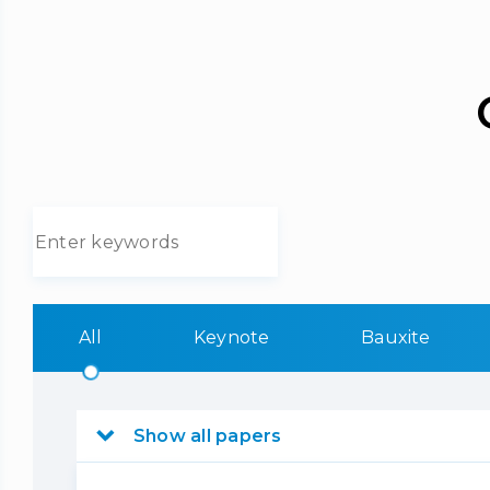
All
Keynote
Bauxite
Show all papers