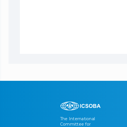
The International
Committee for