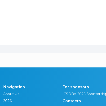
Navigation
For sponsors
About Us
ICSOBA 2026 Sponsorshi
2026
Contacts