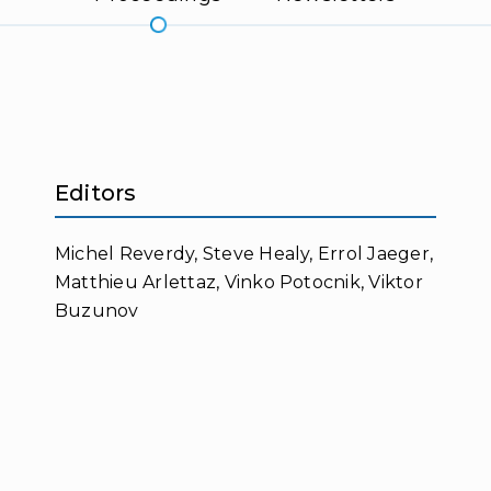
Editors
Michel Reverdy, Steve Healy, Errol Jaeger,
Matthieu Arlettaz, Vinko Potocnik, Viktor
Buzunov