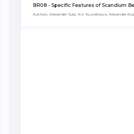
BR08 - Specific Features of Scandium B
Authors: Alexander Suss, N.V. Kuznetsova, Alexander K