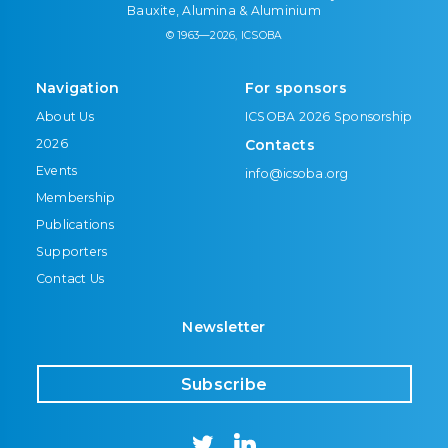
Bauxite, Alumina & Aluminium
© 1963—2026, ICSOBA
Navigation
For sponsors
About Us
ICSOBA 2026 Sponsorship
2026
Contacts
Events
info@icsoba.org
Membership
Publications
Supporters
Contact Us
Newsletter
Subscribe