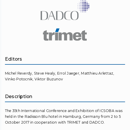
Editors
Michel Reverdy, Steve Healy, Errol Jaeger, Matthieu Arlettaz,
Vinko Potocnik, Viktor Buzunov
Description
The 35th International Conference and Exhibition of ICSOBA was
held in the Radisson Blu hotel in Hamburg, Germany from 2 to 5
October 2017 in cooperation with TRIMET and DADCO.