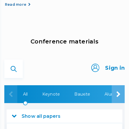
Read more
Сonference materials
Sign in
All
Keynote
Bauxite
Alumina
Show all papers