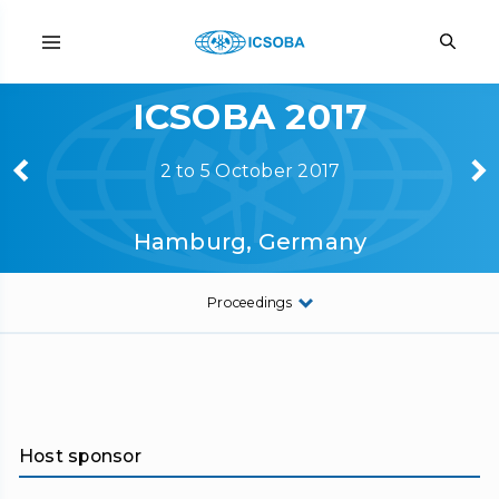
ICSOBA 2017
2 to 5 October 2017
Hamburg, Germany
Proceedings
Host sponsor