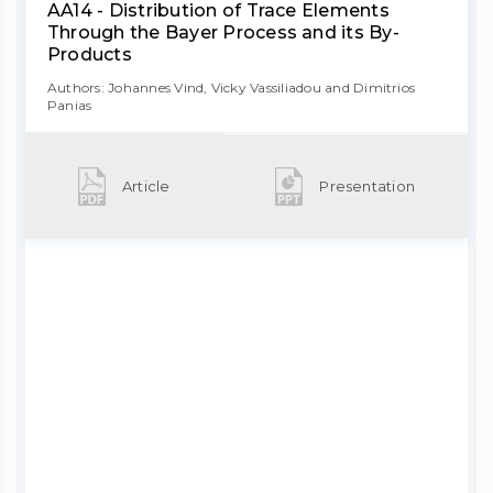
AA14 - Distribution of Trace Elements
Through the Bayer Process and its By-
Products
Authors: Johannes Vind, Vicky Vassiliadou and Dimitrios
Panias
Article
Presentation