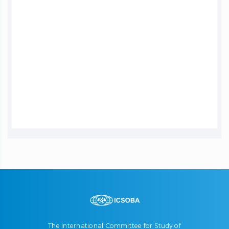
The International Committee for Study of