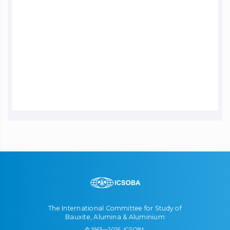
The International Committee for Study of
Bauxite, Alumina & Aluminium
© 1963—2026, ICSOBA