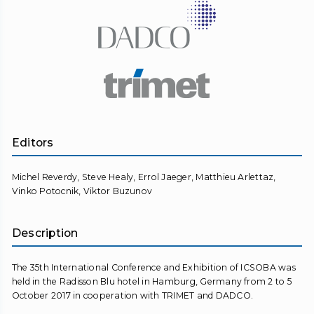
Editors
Michel Reverdy, Steve Healy, Errol Jaeger, Matthieu Arlettaz,
Vinko Potocnik, Viktor Buzunov
Description
The 35th International Conference and Exhibition of ICSOBA was
held in the Radisson Blu hotel in Hamburg, Germany from 2 to 5
October 2017 in cooperation with TRIMET and DADCO.