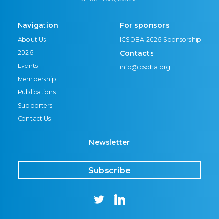
Navigation
For sponsors
About Us
ICSOBA 2026 Sponsorship
2026
Contacts
Events
info@icsoba.org
Membership
Publications
Supporters
Contact Us
Newsletter
Subscribe