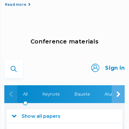
Read more
Сonference materials
Sign in
All
Keynote
Bauxite
Alumina
Show all papers