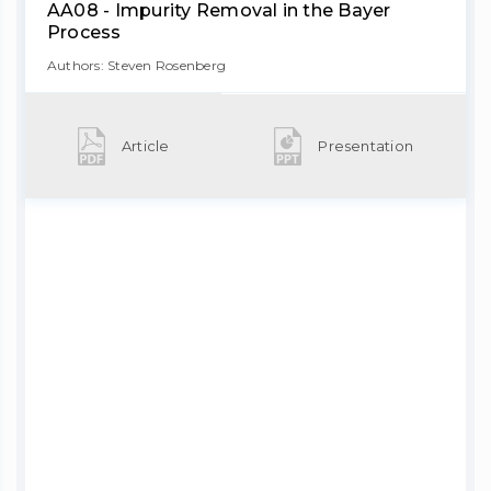
AA08 - Impurity Removal in the Bayer
Process
Authors: Steven Rosenberg
Article
Presentation