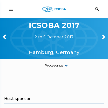
ICSOBA 2017
2 to 5 October 2017
Hamburg, Germany
Proceedings
Host sponsor