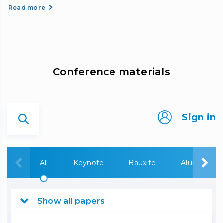
Read more
Сonference materials
Sign in
All
Keynote
Bauxite
Alumina
Show all papers