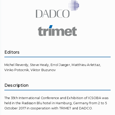
Editors
Michel Reverdy, Steve Healy, Errol Jaeger, Matthieu Arlettaz,
Vinko Potocnik, Viktor Buzunov
Description
The 35th International Conference and Exhibition of ICSOBA was
held in the Radisson Blu hotel in Hamburg, Germany from 2 to 5
October 2017 in cooperation with TRIMET and DADCO.