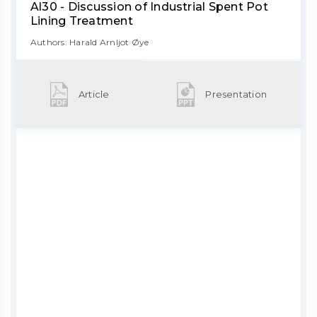
Al30 - Discussion of Industrial Spent Pot
Lining Treatment
Authors: Harald Arnljot Øye
Article
Presentation