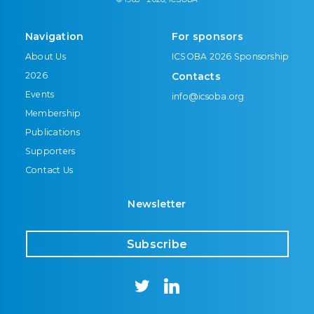
Navigation
For sponsors
About Us
ICSOBA 2026 Sponsorship
2026
Contacts
Events
info@icsoba.org
Membership
Publications
Supporters
Contact Us
Newsletter
Subscribe