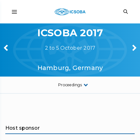
ICSOBA 2017
2 to 5 October 2017
Hamburg, Germany
Proceedings
Host sponsor