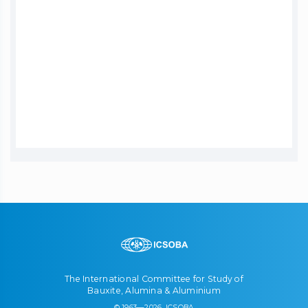
The International Committee for Study of
Bauxite, Alumina & Aluminium
© 1963—2026, ICSOBA