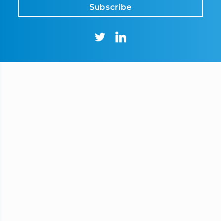
Subscribe