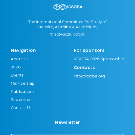
The International Committee for Study of
Bauxite, Alumina & Aluminium
© 1963—2026, ICSOBA
Navigation
For sponsors
About Us
ICSOBA 2026 Sponsorship
2026
Contacts
Events
info@icsoba.org
Membership
Publications
Supporters
Contact Us
Newsletter