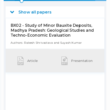
Show all papers
BX02 - Study of Minor Bauxite Deposits,
Madhya Pradesh: Geological Studies and
Techno-Economic Evaluation
Authors: Rakesh Shrivastava and Suyash Kumar
Article
Presentation