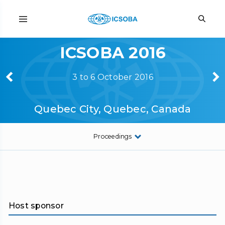
ICSOBA 2016
3 to 6 October 2016
Quebec City, Quebec, Canada
Proceedings
Host sponsor