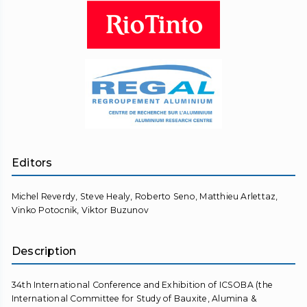
Editors
Michel Reverdy, Steve Healy, Roberto Seno, Matthieu Arlettaz,
Vinko Potocnik, Viktor Buzunov
Description
34th International Conference and Exhibition of ICSOBA (the
International Committee for Study of Bauxite, Alumina &