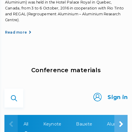
Aluminium) was held in the Hotel Palace Royal in Quebec,
Canada, from 3 to 6 October, 2016 in cooperation with Rio Tinto
and REGAL (Regroupement Aluminium – Aluminium Research
Centre).
Read more
Сonference materials
Sign in
All
Keynote
Bauxite
Alumina