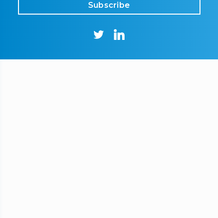
Subscribe