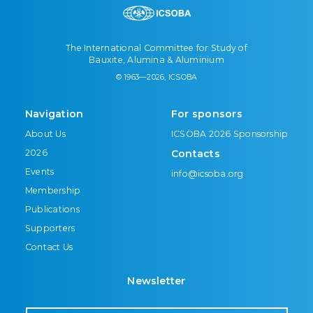
The International Committee for Study of
Bauxite, Alumina & Aluminium
© 1963—2026, ICSOBA
Navigation
For sponsors
About Us
ICSOBA 2026 Sponsorship
2026
Contacts
Events
info@icsoba.org
Membership
Publications
Supporters
Contact Us
Newsletter