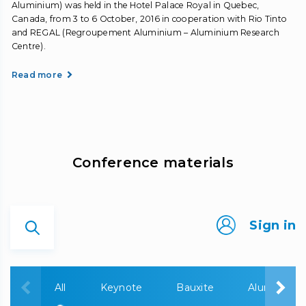
Aluminium) was held in the Hotel Palace Royal in Quebec,
Canada, from 3 to 6 October, 2016 in cooperation with Rio Tinto
and REGAL (Regroupement Aluminium – Aluminium Research
Centre).
Read more
Сonference materials
Sign in
All
Keynote
Bauxite
Alumina