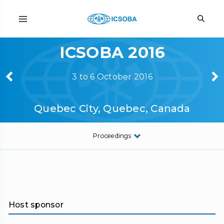
ICSOBA 2016
3 to 6 October 2016
Quebec City, Quebec, Canada
Proceedings
Host sponsor