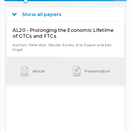
Show all papers
AL20 - Prolonging the Economic Lifetime
of GTCs and FTCs
Authors: Peter Klut, Wouter Ewalts, Erik Dupon and Edo
Engel
Article
Presentation