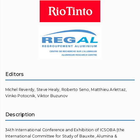
Editors
Michel Reverdy, Steve Healy, Roberto Seno, Matthieu Arlettaz,
Vinko Potocnik, Viktor Buzunov
Description
34th International Conference and Exhibition of ICSOBA (the
International Committee for Study of Bauxite, Alumina &