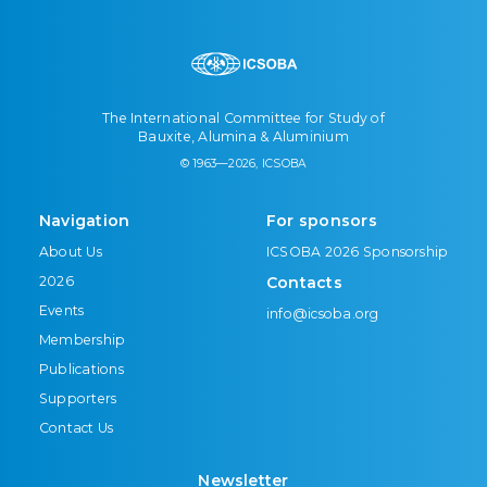
The International Committee for Study of
Bauxite, Alumina & Aluminium
© 1963—2026, ICSOBA
Navigation
For sponsors
About Us
ICSOBA 2026 Sponsorship
2026
Contacts
Events
info@icsoba.org
Membership
Publications
Supporters
Contact Us
Newsletter