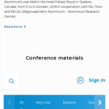
Aluminium) was held in the Hotel Palace Royal in Quebec,
Canada, from 3 to 6 October, 2016 in cooperation with Rio Tinto
and REGAL (Regroupement Aluminium – Aluminium Research
Centre).
Read more
Сonference materials
Sign in
All
Keynote
Bauxite
Alumina