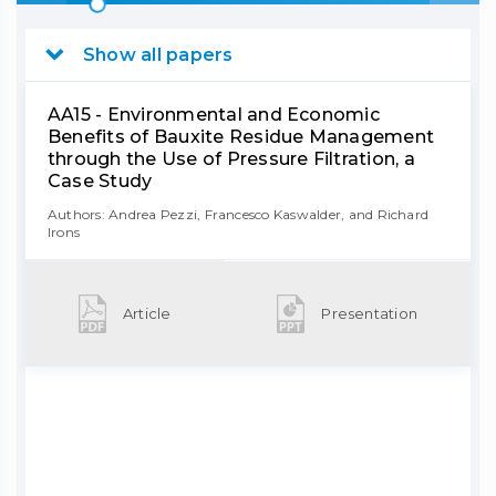
Show all papers
AA15 - Environmental and Economic
Benefits of Bauxite Residue Management
through the Use of Pressure Filtration, a
Case Study
Authors: Andrea Pezzi, Francesco Kaswalder, and Richard
Irons
Article
Presentation