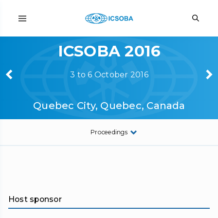
ICSOBA 2016
3 to 6 October 2016
Quebec City, Quebec, Canada
Proceedings
Host sponsor