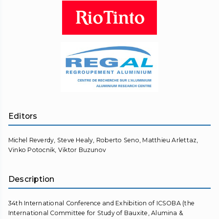
Editors
Michel Reverdy, Steve Healy, Roberto Seno, Matthieu Arlettaz,
Vinko Potocnik, Viktor Buzunov
Description
34th International Conference and Exhibition of ICSOBA (the
International Committee for Study of Bauxite, Alumina &