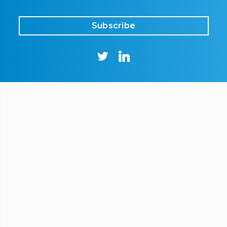
Subscribe