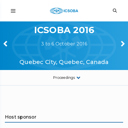
ICSOBA 2016
3 to 6 October 2016
Quebec City, Quebec, Canada
Proceedings
Host sponsor