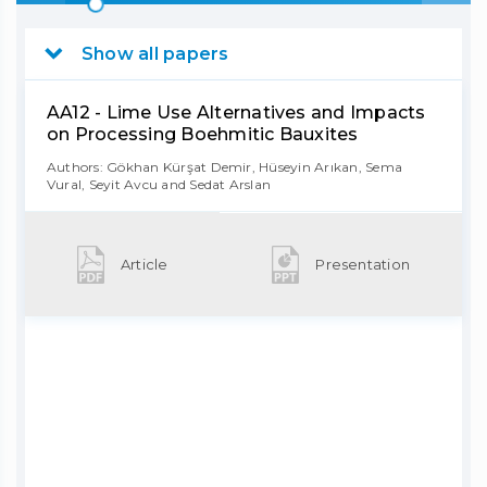
Show all papers
AA12 - Lime Use Alternatives and Impacts
on Processing Boehmitic Bauxites
Authors: Gökhan Kürşat Demir, Hüseyin Arıkan, Sema
Vural, Seyit Avcu and Sedat Arslan
Article
Presentation