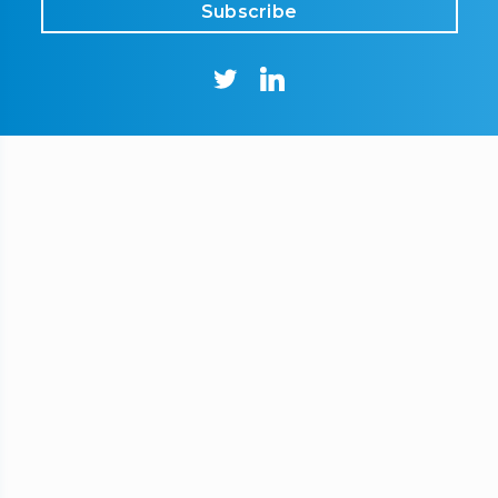
Subscribe