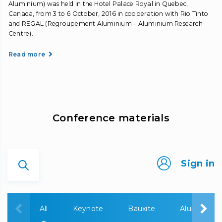
Aluminium) was held in the Hotel Palace Royal in Quebec,
Canada, from 3 to 6 October, 2016 in cooperation with Rio Tinto
and REGAL (Regroupement Aluminium – Aluminium Research
Centre).
Read more
Сonference materials
Sign in
All
Keynote
Bauxite
Alumina