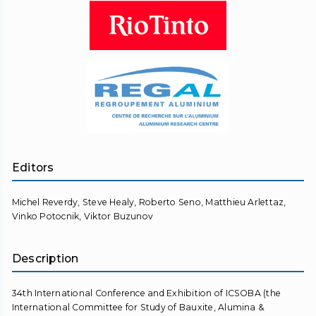
Editors
Michel Reverdy, Steve Healy, Roberto Seno, Matthieu Arlettaz,
Vinko Potocnik, Viktor Buzunov
Description
34th International Conference and Exhibition of ICSOBA (the
International Committee for Study of Bauxite, Alumina &