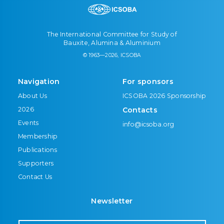
The International Committee for Study of
Bauxite, Alumina & Aluminium
© 1963—2026, ICSOBA
Navigation
For sponsors
About Us
ICSOBA 2026 Sponsorship
2026
Contacts
Events
info@icsoba.org
Membership
Publications
Supporters
Contact Us
Newsletter