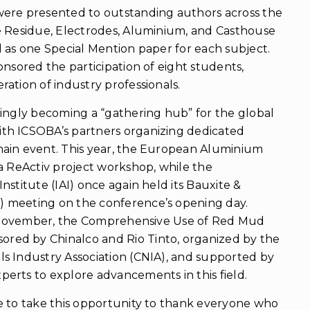
ere presented to outstanding authors across the
e Residue, Electrodes, Aluminium, and Casthouse
 as one Special Mention paper for each subject.
onsored the participation of eight students,
ation of industry professionals.
singly becoming a “gathering hub” for the global
th ICSOBA’s partners organizing dedicated
ain event. This year, the European Aluminium
a ReActiv project workshop, while the
nstitute (IAI) once again held its Bauxite &
 meeting on the conference’s opening day.
 1 November, the Comprehensive Use of Red Mud
ed by Chinalco and Rio Tinto, organized by the
s Industry Association (CNIA), and supported by
erts to explore advancements in this field.
e to take this opportunity to thank everyone who