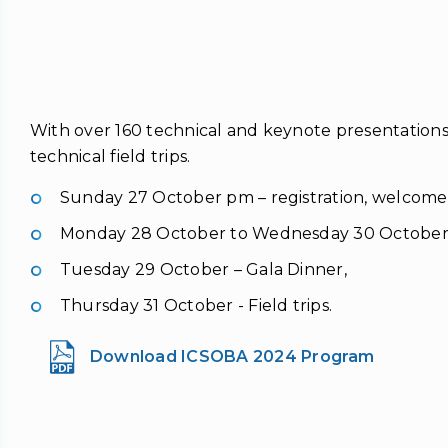
With over 160 technical and keynote presentations
technical field trips.
Sunday 27 October pm – registration, welcome
Monday 28 October to Wednesday 30 October –
Tuesday 29 October – Gala Dinner,
Thursday 31 October - Field trips.
Download ICSOBA 2024 Program