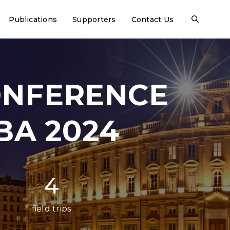
Publications
Supporters
Contact Us
ONFERENCE
BA 2024
4
field trips