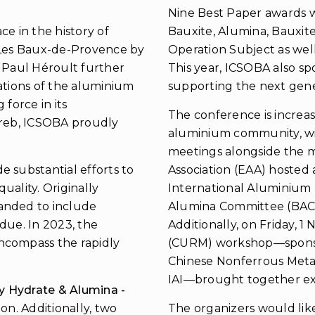
Nine Best Paper awards w
e in the history of
Bauxite, Alumina, Bauxit
t Les Baux-de-Provence by
Operation Subject as well
m Paul Héroult further
This year, ICSOBA also sp
ations of the aluminium
supporting the next gener
force in its
The conference is increa
greb, ICSOBA proudly
aluminium community, wi
meetings alongside the m
 substantial efforts to
Association (EAA) hosted 
uality. Originally
International Aluminium I
anded to include
Alumina Committee (BAC)
idue. In 2023, the
Additionally, on Friday,
ncompass the rapidly
(CURM) workshop—sponsor
Chinese Nonferrous Metal
IAI—brought together exp
ty Hydrate & Alumina -
ion. Additionally, two
The organizers would lik