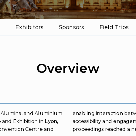
s
Exhibitors
Sponsors
Field Trips
Overview
, Alumina, and Aluminium
enabling interaction bet
 and Exhibition in
Lyon,
accessibility and engage
Convention Centre and
proceedings reached a new