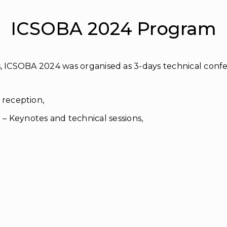
ICSOBA 2024 Program
, ICSOBA 2024 was organised as 3-days technical confer
 reception,
 Keynotes and technical sessions,