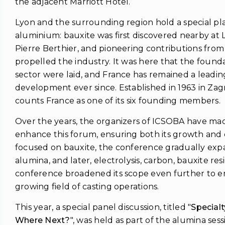
the adjacent Marriott Hotel.
Lyon and the surrounding region hold a special plac
aluminium: bauxite was first discovered nearby a
Pierre Berthier, and pioneering contributions fro
propelled the industry. It was here that the found
sector were laid, and France has remained a leading 
development ever since. Established in 1963 in Za
counts France as one of its six founding members.
Over the years, the organizers of ICSOBA have made
enhance this forum, ensuring both its growth and q
focused on bauxite, the conference gradually exp
alumina, and later, electrolysis, carbon, bauxite res
conference broadened its scope even further to e
growing field of casting operations.
This year, a special panel discussion, titled "
Special
Where Next?
", was held as part of the alumina sess