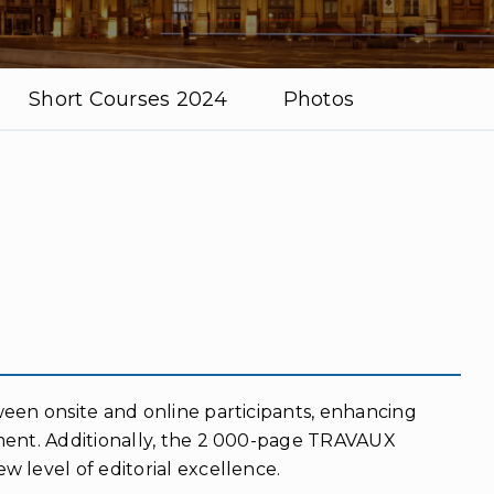
Short Courses 2024
Photos
ween onsite and online participants, enhancing
ment. Additionally, the 2 000-page TRAVAUX
 level of editorial excellence.