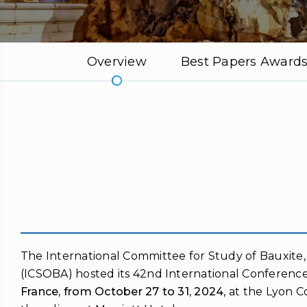
Overview
Best Papers Award
The International Committee for Study of Bauxite
(ICSOBA) hosted its 42nd International Conference
France, from October 27 to 31, 2024
, at the Lyon 