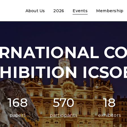
About Us
2026
Events
Membership
ERNATIONAL C
HIBITION ICSO
168
570
18
papers
participants
exhibitors