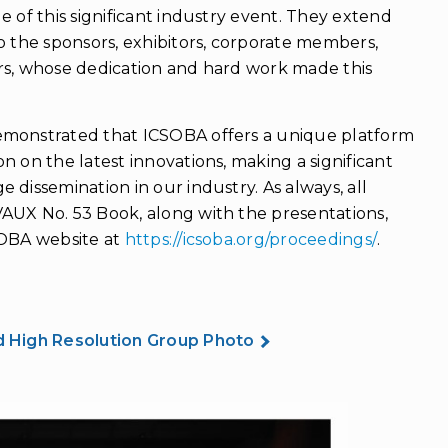
e of this significant industry event. They extend
o the sponsors, exhibitors, corporate members,
rs, whose dedication and hard work made this
emonstrated that ICSOBA offers a unique platform
n on the latest innovations, making a significant
 dissemination in our industry. As always, all
AUX No. 53 Book, along with the presentations,
SOBA website at
https://icsoba.org/proceedings/
.
 High Resolution Group Photo