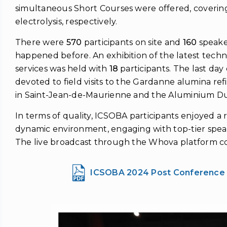
simultaneous Short Courses were offered, coverin
electrolysis, respectively.
There were
570
participants on site and
160
speake
happened before. An exhibition of the latest tech
services was held with
18
participants. The last da
devoted to field visits to the Gardanne alumina ref
in Saint-Jean-de-Maurienne and the Aluminium D
In terms of quality, ICSOBA participants enjoyed a 
dynamic environment, engaging with top-tier spea
The live broadcast through the Whova platform co
ICSOBA 2024 Post Conference