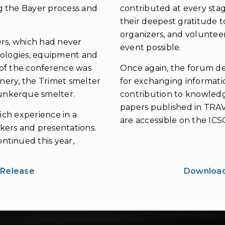
g the Bayer process and
contributed at every stag
their deepest gratitude t
organizers, and voluntee
rs, which had never
event possible.
nologies, equipment and
y of the conference was
Once again, the forum d
inery, the Trimet smelter
for exchanging informatio
unkerque smelter.
contribution to knowledge
papers published in TRAV
rich experience in a
are accessible on the IC
kers and presentations.
ntinued this year,
 Release
Download