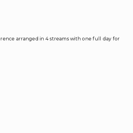
ence arranged in 4 streams with one full day for