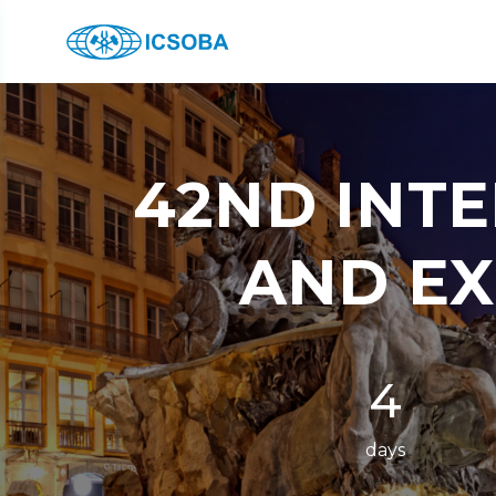
42ND INT
AND EX
4
days