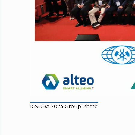
ICSOBA 2024 Group Photo