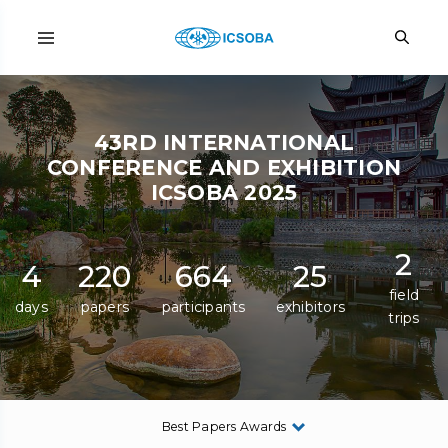
43RD INTERNATIONAL
CONFERENCE AND EXHIBITION
ICSOBA 2025
2
4
220
664
25
field
days
papers
participants
exhibitors
trips
Best Papers Awards