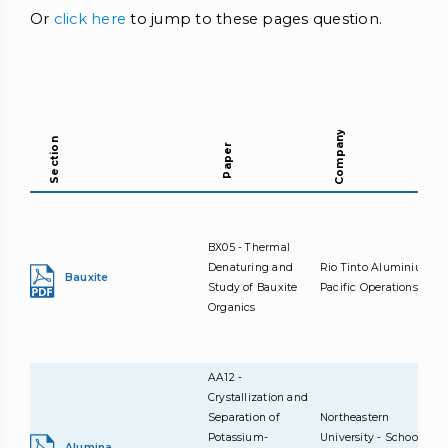
Or
click here
to jump to these pages question.
Company
Section
Paper
BX05 - Thermal
Denaturing and
Rio Tinto Aluminium
Bauxite
Study of Bauxite
Pacific Operations
Organics
AA12 -
Crystallization and
Separation of
Northeastern
Potassium-
University - School of
Alumina