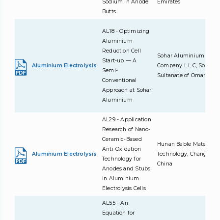
Sodium in Anode
Emirates
Butts
AL18 - Optimizing
Aluminium
Reduction Cell
Sohar Aluminium
Start-up — A
Aluminium Electrolysis
Company L.L.C, Sohar,
Semi-
Sultanate of Oman
Conventional
Approach at Sohar
Aluminium
AL29 - Application
Research of Nano-
Ceramic-Based
Hunan Bable Material
Anti-Oxidation
Aluminium Electrolysis
Technology, ChangDe,
Technology for
China
Anodes and Stubs
in Aluminium
Electrolysis Cells
AL55 - An
Equation for