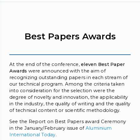
Best Papers Awards
At the end of the conference,
eleven Best Paper
Awards
were announced with the aim of
recognizing outstanding papers in each stream of
our technical program. Among the criteria taken
into consideration for the selection were the
degree of novelty and innovation, the applicability
in the industry, the quality of writing and the quality
of technical content or scientific methodology.
See the Report on Best Papers award Ceremony
in the January/February issue of
Aluminium
International Today
.