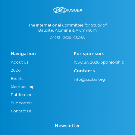
The International Committee for Study of
Bauxite, Alumina & Aluminium
© 1963—2026, ICSOBA
Navigation
For sponsors
About Us
ICSOBA 2026 Sponsorship
2026
Contacts
Events
info@icsoba.org
Membership
Publications
Supporters
Contact Us
Newsletter