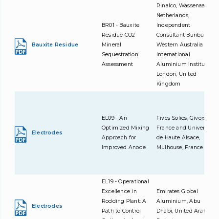
Rinalco, Wassenaar,
Netherlands,
BR01 - Bauxite
Independent
Residue CO2
Consultant Bunbury,
Bauxite Residue
Mineral
Western Australia and
Sequestration
International
Assessment
Aluminium Institute,
London, United
Kingdom
EL09 - An
Fives Solios, Givors,
Optimized Mixing
France and Université
Electrodes
Approach for
de Haute Alsace,
Improved Anode
Mulhouse, France
EL19 - Operational
Excellence in
Emirates Global
Rodding Plant: A
Aluminium, Abu
Electrodes
Path to Control
Dhabi, United Arab