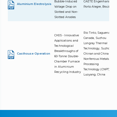
Bubble-Induced
CAETE Engenharia,
Aluminium Electrolysis
Voltage Drop on
Porto Alegre, Brazil
Slotted and Non-
Slotted Anodes
Rio Tinto, Saguenay,
CH05 - Innovative
Canada, Suzhou
Applications and
Longray Thermal
Technological
Technology, Suzhou,
Breakthroughs of
Casthouse Operation
Chinan and China
60-Tonne Double-
Nonferrous Metals
Chamber Furnace
Processing
in Aluminium
Technology (CNPT),
Recycling Industry
Luoyang, China