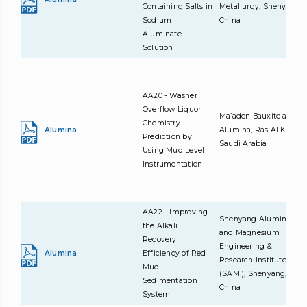
Containing Salts in
Metallurgy, Shenyang,
Sodium
China
Aluminate
Solution
AA20 - Washer
Overflow Liquor
Ma’aden Bauxite and
Chemistry
Alumina
Alumina, Ras Al Khair,
Prediction by
Saudi Arabia
Using Mud Level
Instrumentation
AA22 - Improving
Shenyang Aluminum
the Alkali
and Magnesium
Recovery
Engineering &
Alumina
Efficiency of Red
Research Institute
Mud
(SAMI), Shenyang,
Sedimentation
China
System